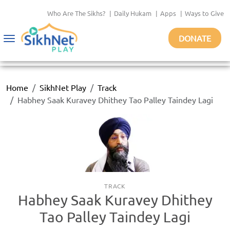
Who Are The Sikhs?
|
Daily Hukam
|
Apps
|
Ways to Give
DONATE
Toggle
navigation
Home
SikhNet Play
Track
Habhey Saak Kuravey Dhithey Tao Palley Taindey Lagi
TRACK
Habhey Saak Kuravey Dhithey
Tao Palley Taindey Lagi