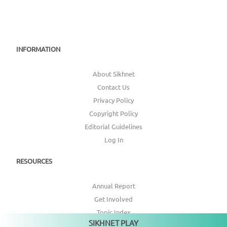
INFORMATION
About Sikhnet
Contact Us
Privacy Policy
Copyright Policy
Editorial Guidelines
Log In
RESOURCES
Annual Report
Get Involved
Topic Index
SIKHNET PLAY