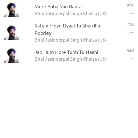
9:16
Mere Baba Min Baura
Bhai Jatinderpal Singh Khalsa (UK)
7:50
Satgur Hoye Dyaal Ta Shardha
Pooriey
Bhai Jatinderpal Singh Khalsa (UK)
9:04
Jab Hum Hote Tubh Tu Naahi
Bhai Jatinderpal Singh Khalsa (UK)