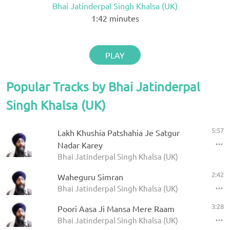
Bhai Jatinderpal Singh Khalsa (UK)
1:42
minutes
PLAY
Popular Tracks by Bhai Jatinderpal
Singh Khalsa (UK)
5:57
Lakh Khushia Patshahia Je Satgur
Nadar Karey
Bhai Jatinderpal Singh Khalsa (UK)
2:42
Waheguru Simran
Bhai Jatinderpal Singh Khalsa (UK)
3:28
Poori Aasa Ji Mansa Mere Raam
Bhai Jatinderpal Singh Khalsa (UK)