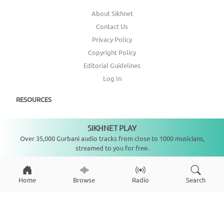
About Sikhnet
Contact Us
Privacy Policy
Copyright Policy
Editorial Guidelines
Log In
RESOURCES
Annual Report
SIKHNET PLAY
Not playing
Get Involved
Over 35,000 Gurbani audio tracks from close to 1000 musicians,
streamed to you for free.
Topic Index
CONNECT WITH US
Home
Browse
Radio
Search
DONATE