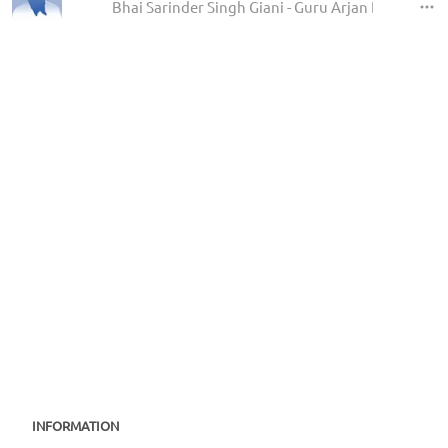
Bhai Sarinder Singh Giani - Guru Arjan Dev Ji Sha
INFORMATION