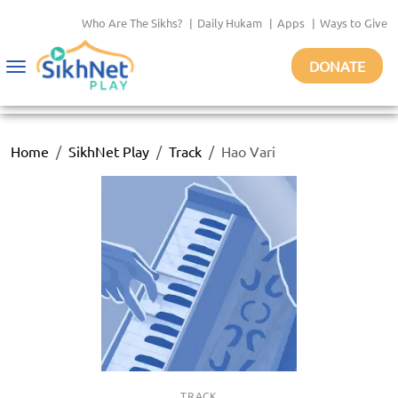
Who Are The Sikhs?
|
Daily Hukam
|
Apps
|
Ways to Give
DONATE
Toggle
navigation
Home
SikhNet Play
Track
Hao Vari
TRACK