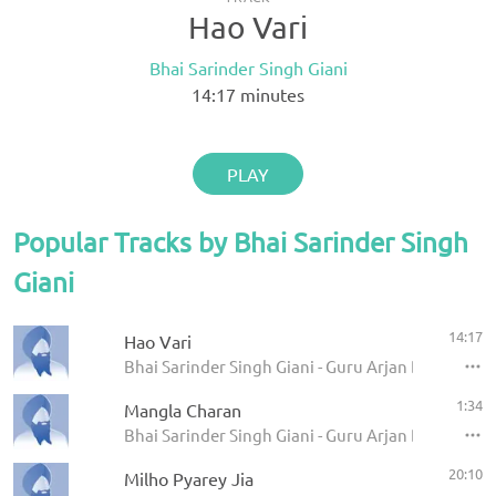
Hao Vari
Bhai Sarinder Singh Giani
14:17
minutes
PLAY
Popular Tracks by Bhai Sarinder Singh
Giani
14:17
Hao Vari
Bhai Sarinder Singh Giani - Guru Arjan Dev Ji Sha
1:34
Mangla Charan
Bhai Sarinder Singh Giani - Guru Arjan Dev Ji Sha
20:10
Milho Pyarey Jia