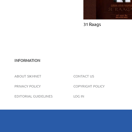
31 Raags
INFORMATION
ABOUT SIKHNET
CONTACT US
PRIVACY POLICY
COPYRIGHT POLICY
EDITORIAL GUIDELINES
LOG IN