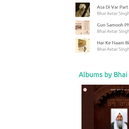
Asa Di Var Part
Bhai Avtar Sing
Gun Samooh Ph
Bhai Avtar Sing
Har Ke Naam Bin
Bhai Avtar Sing
Albums by Bhai 