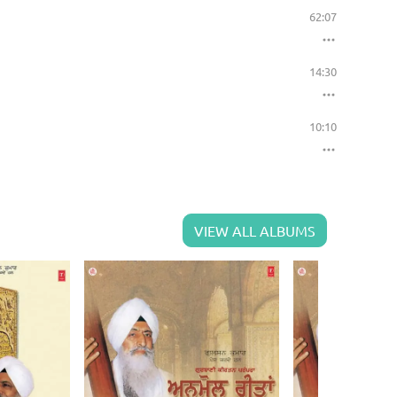
62:07
14:30
10:10
VIEW ALL ALBUMS