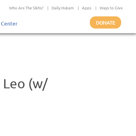
Who Are The Sikhs?
|
Daily Hukam
|
Apps
|
Ways to Give
DONATE
 Center
 Leo (w/