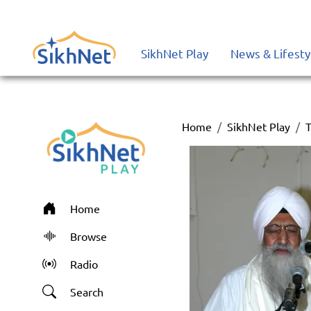
SikhNet Play
News & Lifesty
Home
SikhNet Play
T
Home
Browse
Radio
Search