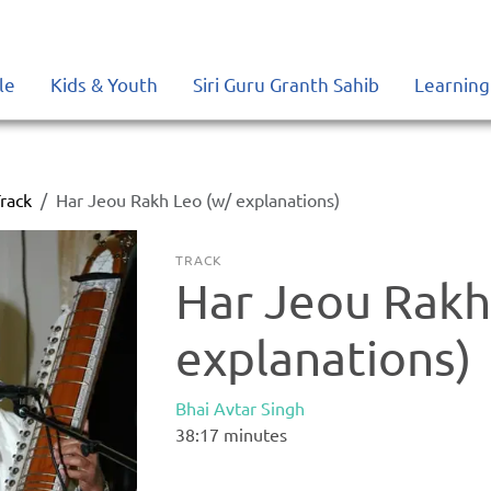
le
Kids & Youth
Siri Guru Granth Sahib
Learning
rack
Har Jeou Rakh Leo (w/ explanations)
TRACK
Har Jeou Rakh
explanations)
Bhai Avtar Singh
38:17
minutes