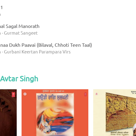
 1
h
al Sagal Manorath
h - Gurmat Sangeet
aa Dukh Paavai (Bilaval, Chhoti Teen Taal)
h - Gurbani Keertan Parampara Virs
Avtar Singh