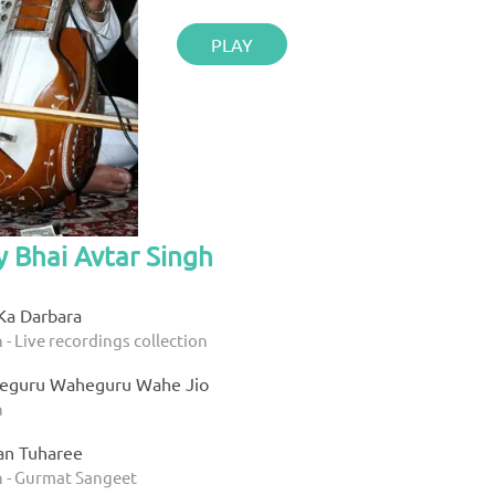
PLAY
y Bhai Avtar Singh
Ka Darbara
 - Live recordings collection
eguru Waheguru Wahe Jio
h
an Tuharee
h - Gurmat Sangeet