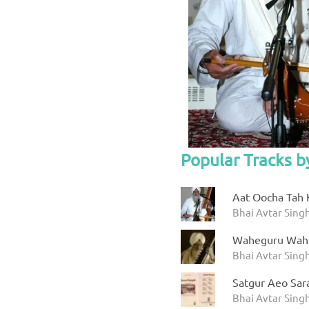
Popular Tracks b
Aat Oocha Tah 
Bhai Avtar Singh
Waheguru Wah
Bhai Avtar Sing
Satgur Aeo Sar
Bhai Avtar Sing