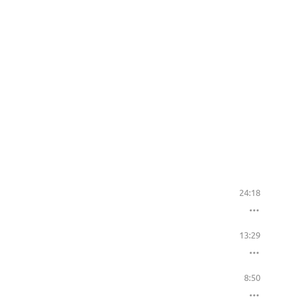
24:18
13:29
8:50