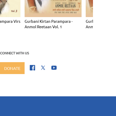
ampara Virs
Gurbani Kirtan Parampara -
Gurbani Kirtan P
Anmol Reetaan Vol. 1
Anmol Reetaan Vo
CONNECT WITH US
DONATE