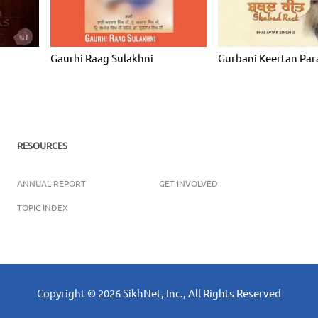
Gaurhi Raag Sulakhni
Gurbani Keertan Par
RESOURCES
ANNUAL REPORT
GET INVOLVED
TOPIC INDEX
Copyright ©
2026
SikhNet, Inc., All Rights Reserved