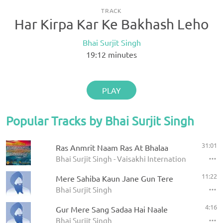
TRACK
Har Kirpa Kar Ke Bakhash Leho
Bhai Surjit Singh
19:12
minutes
PLAY
Popular Tracks by Bhai Surjit Singh
31:01
Ras Anmrit Naam Ras At Bhalaa
Bhai Surjit Singh - Vaisakhi International Raensb
11:22
Mere Sahiba Kaun Jane Gun Tere
Bhai Surjit Singh
4:16
Gur Mere Sang Sadaa Hai Naale
Bhai Surjit Singh