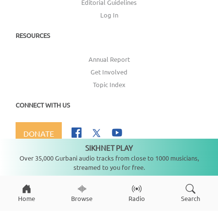
Editorial Guidelines
Log In
RESOURCES
Annual Report
Get Involved
Topic Index
CONNECT WITH US
DONATE
SIKHNET PLAY
Not playing
Over 35,000 Gurbani audio tracks from close to 1000 musicians,
streamed to you for free.
Copyright ©
2026
SikhNet, Inc., All Rights Reserved
Home
Browse
Radio
Search