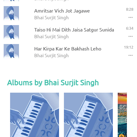
8:28
Amritsar Vich Jot Jagawe
Bhai Surjit Singh
6:34
Taiso Hi Mai Dith Jaisa Satgur Sunida
Bhai Surjit Singh
19:12
Har Kirpa Kar Ke Bakhash Leho
Bhai Surjit Singh
Albums by Bhai Surjit Singh