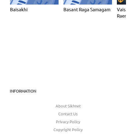
Baisakhi
Basant Raga Samagam
Vaisakhi 
Raensbha
Sabha Gu
(KF19)
INFORMATION
About Sikhnet
Contact Us
Privacy Policy
Copyright Policy