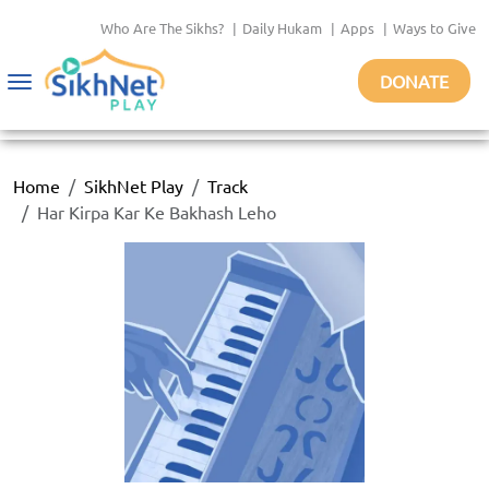
Who Are The Sikhs?
|
Daily Hukam
|
Apps
|
Ways to Give
DONATE
Toggle
navigation
Home
SikhNet Play
Track
Har Kirpa Kar Ke Bakhash Leho