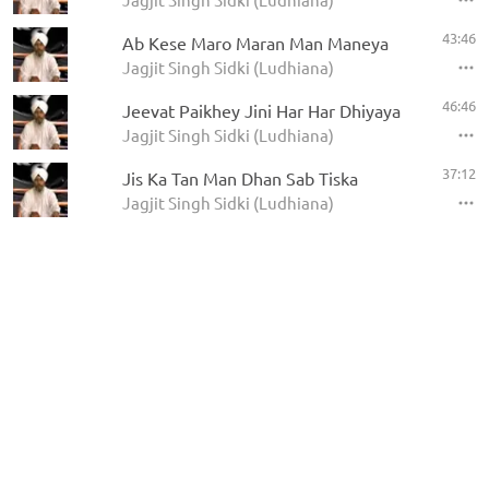
43:46
Ab Kese Maro Maran Man Maneya
Jagjit Singh Sidki (Ludhiana)
46:46
Jeevat Paikhey Jini Har Har Dhiyaya
Jagjit Singh Sidki (Ludhiana)
37:12
Jis Ka Tan Man Dhan Sab Tiska
Jagjit Singh Sidki (Ludhiana)