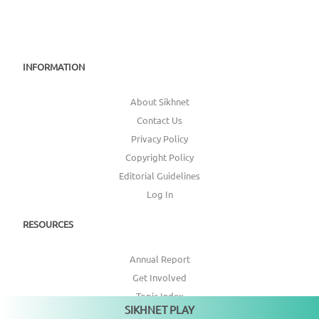
INFORMATION
About Sikhnet
Contact Us
Privacy Policy
Copyright Policy
Editorial Guidelines
Log In
RESOURCES
Annual Report
Get Involved
Topic Index
SIKHNET PLAY
Not playing