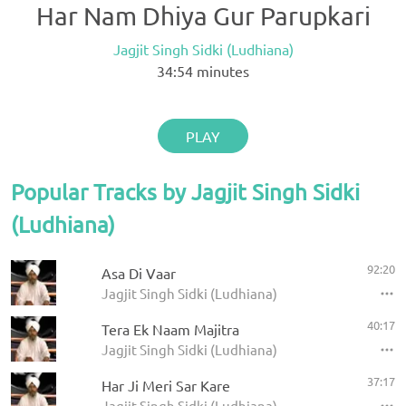
Har Nam Dhiya Gur Parupkari
Jagjit Singh Sidki (Ludhiana)
34:54
minutes
PLAY
Popular Tracks by Jagjit Singh Sidki
(Ludhiana)
92:20
Asa Di Vaar
Jagjit Singh Sidki (Ludhiana)
40:17
Tera Ek Naam Majitra
Jagjit Singh Sidki (Ludhiana)
37:17
Har Ji Meri Sar Kare
Jagjit Singh Sidki (Ludhiana)