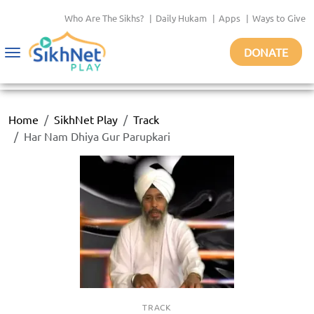
Who Are The Sikhs?
|
Daily Hukam
|
Apps
|
Ways to Give
DONATE
Toggle
navigation
Home
SikhNet Play
Track
Har Nam Dhiya Gur Parupkari
TRACK