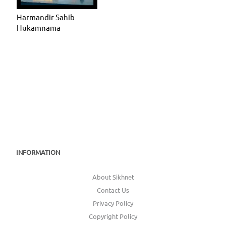
Harmandir Sahib
Hukamnama
INFORMATION
About Sikhnet
Contact Us
Privacy Policy
Copyright Policy