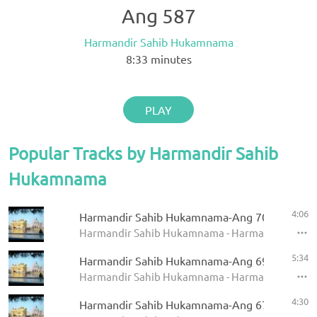
Ang 587
Harmandir Sahib Hukamnama
8:33
minutes
PLAY
Popular Tracks by Harmandir Sahib
Hukamnama
4:06
Harmandir Sahib Hukamnama-Ang 709
Harmandir Sahib Hukamnama - Harmandir Sahi
5:34
Harmandir Sahib Hukamnama-Ang 696
Harmandir Sahib Hukamnama - Harmandir Sahi
4:30
Harmandir Sahib Hukamnama-Ang 670