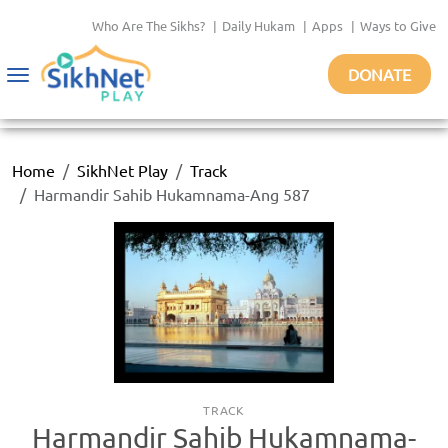
Who Are The Sikhs?
|
Daily Hukam
|
Apps
|
Ways to Give
DONATE
Toggle
navigation
Home
SikhNet Play
Track
Harmandir Sahib Hukamnama-Ang 587
TRACK
Harmandir Sahib Hukamnama-