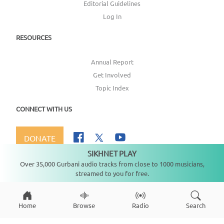
Editorial Guidelines
Log In
RESOURCES
Annual Report
Get Involved
Topic Index
CONNECT WITH US
DONATE
SIKHNET PLAY
Not playing
Over 35,000 Gurbani audio tracks from close to 1000 musicians,
streamed to you for free.
Copyright ©
2026
SikhNet, Inc., All Rights Reserved
Home
Browse
Radio
Search