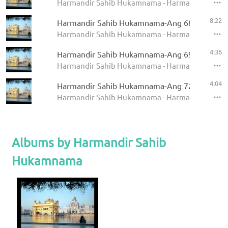
Harmandir Sahib Hukamnama - Harmandir Sahi
8:22
Harmandir Sahib Hukamnama-Ang 685
Harmandir Sahib Hukamnama - Harmandir Sahi
4:36
Harmandir Sahib Hukamnama-Ang 694
Harmandir Sahib Hukamnama - Harmandir Sahi
4:04
Harmandir Sahib Hukamnama-Ang 727
Harmandir Sahib Hukamnama - Harmandir Sahi
Albums by Harmandir Sahib
Hukamnama