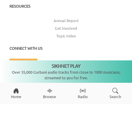
RESOURCES
Annual Report
Get Involved
Topic Index
CONNECT WITH US
DONATE
SIKHNET PLAY
Not playing
Over 35,000 Gurbani audio tracks from close to 1000 musicians,
streamed to you for free.
Home
Browse
Radio
Search
Copyright ©
2026
SikhNet, Inc., All Rights Reserved