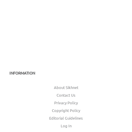
INFORMATION
About Sikhnet
Contact Us
Privacy Policy
Copyright Policy
Editorial Guidelines
Log In