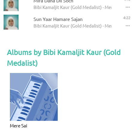
Mira Dana Dil Soch
Bibi Kamaljit Kaur (Gold Medalist) - Mere Sai
4:22
Sun Yaar Hamare Sajan
Bibi Kamaljit Kaur (Gold Medalist) - Mere Sai
Albums by Bibi Kamaljit Kaur (Gold
Medalist)
Mere Sai