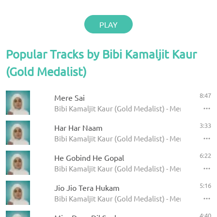
PLAY
Popular Tracks by Bibi Kamaljit Kaur
(Gold Medalist)
8:47
Mere Sai
Bibi Kamaljit Kaur (Gold Medalist) - Mere Sai
3:33
Har Har Naam
Bibi Kamaljit Kaur (Gold Medalist) - Mere Sai
6:22
He Gobind He Gopal
Bibi Kamaljit Kaur (Gold Medalist) - Mere Sai
5:16
Jio Jio Tera Hukam
Bibi Kamaljit Kaur (Gold Medalist) - Mere Sai
4:40