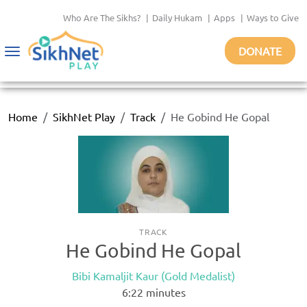
Who Are The Sikhs?
|
Daily Hukam
|
Apps
|
Ways to Give
DONATE
Toggle
navigation
Home
SikhNet Play
Track
He Gobind He Gopal
TRACK
He Gobind He Gopal
Bibi Kamaljit Kaur (Gold Medalist)
6:22
minutes