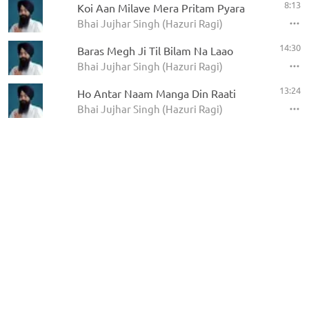
8:13
Koi Aan Milave Mera Pritam Pyara
Bhai Jujhar Singh (Hazuri Ragi)
14:30
Baras Megh Ji Til Bilam Na Laao
Bhai Jujhar Singh (Hazuri Ragi)
13:24
Ho Antar Naam Manga Din Raati
Bhai Jujhar Singh (Hazuri Ragi)