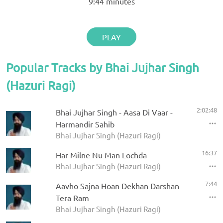
9:44
minutes
PLAY
Popular Tracks by Bhai Jujhar Singh
(Hazuri Ragi)
2:02:48
Bhai Jujhar Singh - Aasa Di Vaar -
Harmandir Sahib
Bhai Jujhar Singh (Hazuri Ragi)
16:37
Har Milne Nu Man Lochda
Bhai Jujhar Singh (Hazuri Ragi)
7:44
Aavho Sajna Hoan Dekhan Darshan
Tera Ram
Bhai Jujhar Singh (Hazuri Ragi)