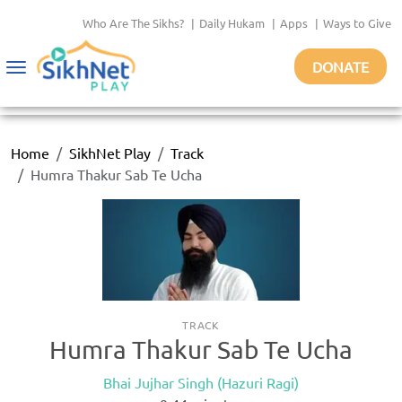
Who Are The Sikhs?
|
Daily Hukam
|
Apps
|
Ways to Give
DONATE
Toggle
navigation
Home
SikhNet Play
Track
Humra Thakur Sab Te Ucha
TRACK
Humra Thakur Sab Te Ucha
Bhai Jujhar Singh (Hazuri Ragi)