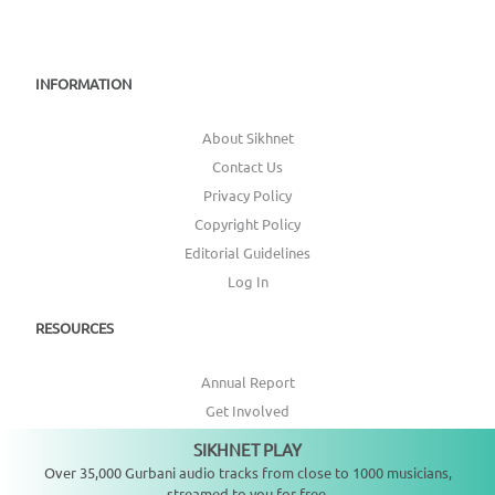
INFORMATION
About Sikhnet
Contact Us
Privacy Policy
Copyright Policy
Editorial Guidelines
Log In
RESOURCES
Annual Report
Get Involved
Topic Index
SIKHNET PLAY
Not playing
Over 35,000 Gurbani audio tracks from close to 1000 musicians,
CONNECT WITH US
streamed to you for free.