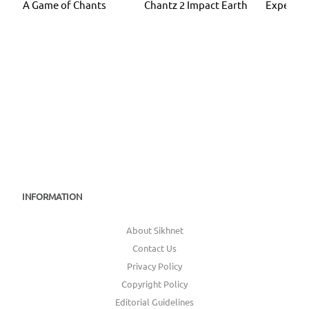
A Game of Chants
Chantz 2 Impact Earth
Experien
INFORMATION
About Sikhnet
Contact Us
Privacy Policy
Copyright Policy
Editorial Guidelines