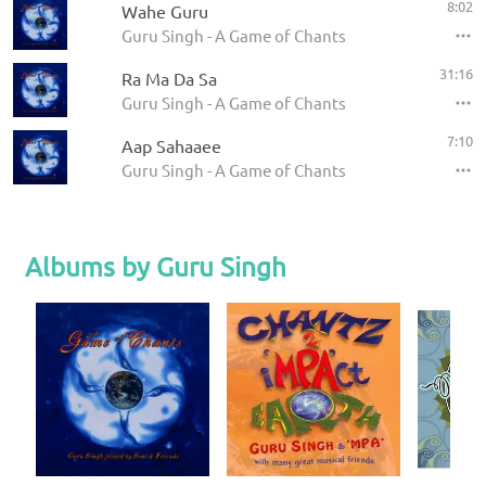
8:02
Wahe Guru
Guru Singh - A Game of Chants
31:16
Ra Ma Da Sa
Guru Singh - A Game of Chants
7:10
Aap Sahaaee
Guru Singh - A Game of Chants
Albums by Guru Singh