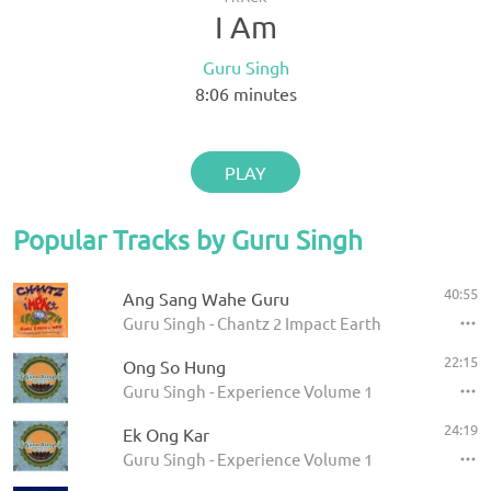
I Am
Guru Singh
8:06
minutes
PLAY
Popular Tracks by Guru Singh
40:55
Ang Sang Wahe Guru
Guru Singh - Chantz 2 Impact Earth
22:15
Ong So Hung
Guru Singh - Experience Volume 1
24:19
Ek Ong Kar
Guru Singh - Experience Volume 1