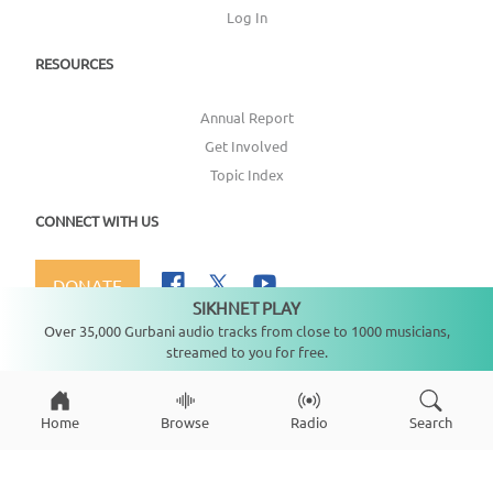
Log In
RESOURCES
Annual Report
Get Involved
Topic Index
CONNECT WITH US
DONATE
SIKHNET PLAY
Not playing
Over 35,000 Gurbani audio tracks from close to 1000 musicians,
streamed to you for free.
Copyright ©
2026
SikhNet, Inc., All Rights Reserved
Home
Browse
Radio
Search