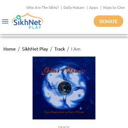
Who Are The Sikhs?
|
Daily Hukam
|
Apps
|
Ways to Give
DONATE
Toggle
navigation
Home
SikhNet Play
Track
I Am
TRACK