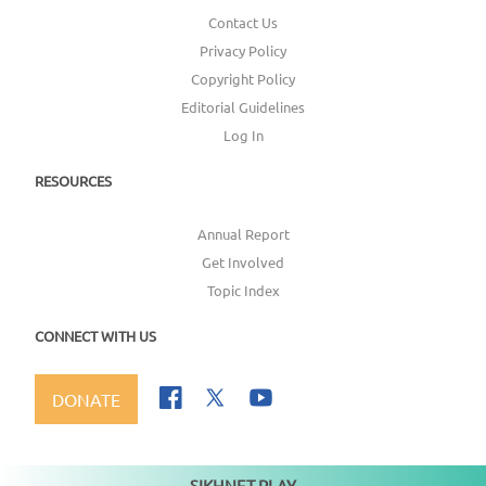
Contact Us
Privacy Policy
Copyright Policy
Editorial Guidelines
Log In
RESOURCES
Annual Report
Get Involved
Topic Index
CONNECT WITH US
DONATE
SIKHNET PLAY