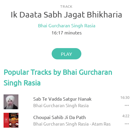
TRACK
Ik Daata Sabh Jagat Bhikharia
Bhai Gurcharan Singh Rasia
16:17
minutes
PLAY
Popular Tracks by Bhai Gurcharan
Singh Rasia
16:30
Sab Te Vadda Satgur Nanak
Bhai Gurcharan Singh Rasia
4:22
Choupai Sahib Ji Da Path
Bhai Gurcharan Singh Rasia - Atam Ras Kirtan 200