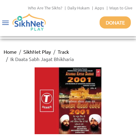
Who Are The Sikhs?
|
Daily Hukam
|
Apps
|
Ways to Give
DONATE
Toggle
navigation
Home
SikhNet Play
Track
Ik Daata Sabh Jagat Bhikharia