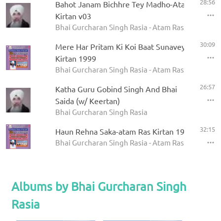
28:56
Bahot Janam Bichhre Tey Madho-Atam Ras
Kirtan v03
Bhai Gurcharan Singh Rasia - Atam Ras Kirtan
30:09
Mere Har Pritam Ki Koi Baat Sunavey-atam Ras
Kirtan 1999
Bhai Gurcharan Singh Rasia - Atam Ras Kirtan 199
26:57
Katha Guru Gobind Singh And Bhai
Saida (w/ Keertan)
Bhai Gurcharan Singh Rasia
32:15
Haun Rehna Saka-atam Ras Kirtan 1999
Bhai Gurcharan Singh Rasia - Atam Ras Kirtan 199
Albums by Bhai Gurcharan Singh
Rasia