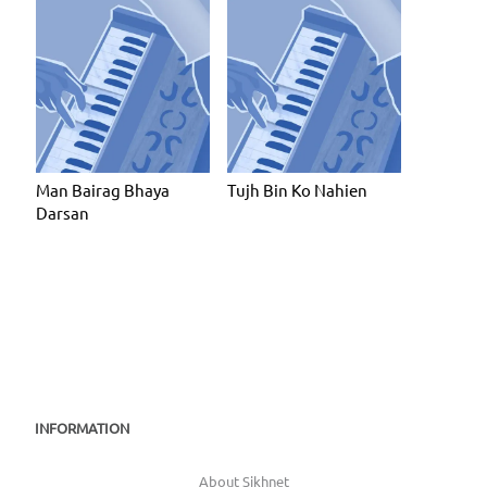
Man Bairag Bhaya
Tujh Bin Ko Nahien
Darsan
INFORMATION
About Sikhnet