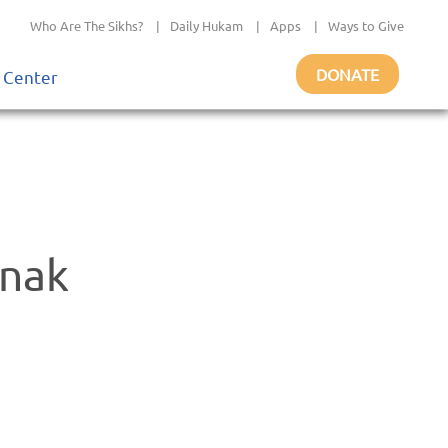
Who Are The Sikhs?
|
Daily Hukam
|
Apps
|
Ways to Give
DONATE
 Center
anak