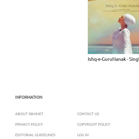
Ishq-e-GuruNanak - Sing
INFORMATION
ABOUT SIKHNET
CONTACT US
PRIVACY POLICY
COPYRIGHT POLICY
EDITORIAL GUIDELINES
LOG IN