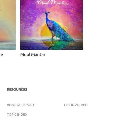
le
Mool Mantar
RESOURCES
ANNUAL REPORT
GET INVOLVED
TOPIC INDEX