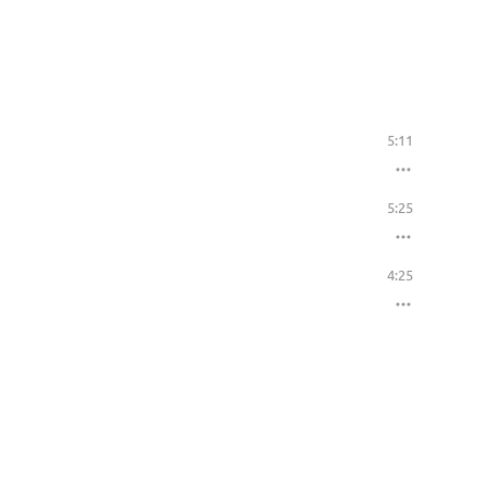
5:11
5:25
4:25