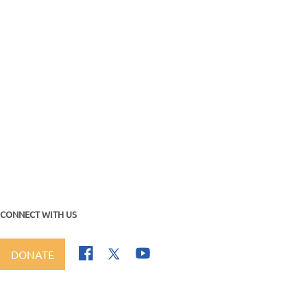
CONNECT WITH US
DONATE