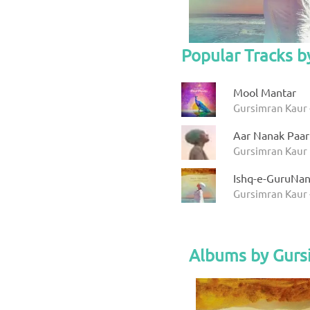
Popular Tracks b
Mool Mantar
Gursimran Kaur 
Aar Nanak Paar
Gursimran Kaur
Ishq-e-GuruNa
Gursimran Kaur 
Albums by Gurs