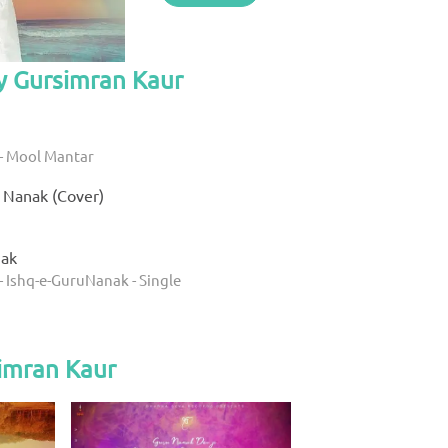
y Gursimran Kaur
- Mool Mantar
 Nanak (Cover)
nak
- Ishq-e-GuruNanak - Single
imran Kaur