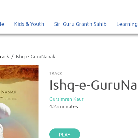
le
Kids & Youth
Siri Guru Granth Sahib
Learning
rack
Ishq-e-GuruNanak
TRACK
Ishq-e-GuruN
Gursimran Kaur
4:25
minutes
PLAY