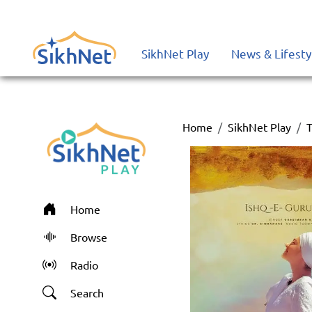
SikhNet Play
News & Lifesty
Home
SikhNet Play
T
Home
Browse
Radio
Search