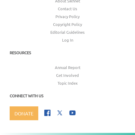
About Sikhnet
Contact Us
Privacy Policy
Copyright Policy
Editorial Guidelines
Log In
RESOURCES
Annual Report
Get Involved
Topic Index
CONNECT WITH US
DONATE