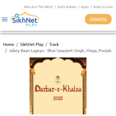
Who Are The Sikhs?
|
Daily Hukam
|
Apps
|
Ways to Give
DONATE
Toggle
navigation
Home
SikhNet Play
Track
Jabey Baan Lageyo - Bhai Swarjeet Singh, Moga, Punjab