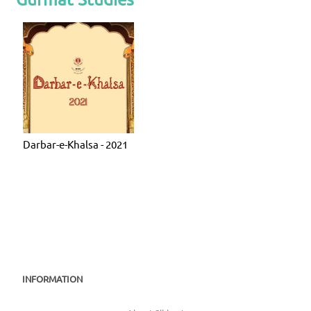
Darbar-e-Khalsa - 2021
INFORMATION