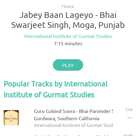
TRACK
Jabey Baan Lageyo - Bhai
Swarjeet Singh, Moga, Punjab
International Institute of Gurmat Studies
7:15
minutes
PLAY
Popular Tracks by International
Institute of Gurmat Studies
7:54
Guru Gobind Soora - Bhai Parvinder Singh - Riv
Gurdwara, Southern California
International Institute of Gurmat Studies - Darbar
15:00