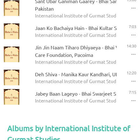
Sant Ubar Ganiman Gaarey - Bhai Sarfraz Hosein
Pakistan
International Institute of Gurmat Studies - Darbar
7:03
Jaan Ko Bachaiya Hain - Bhai Kultar Singh
International Institute of Gurmat Studies - Darbar
14:30
Jin Jin Naam Tiharo Dhiyaeya - Bhai Varinder S
Care Foundation, Pacoima
International Institute of Gurmat Studies - Darbar
12:20
Deh Shiva - Manika Kaur Kandhari, UK
International Institute of Gurmat Studies - Darbar
7:15
Jabey Baan Lageyo - Bhai Swarjeet Singh, Mog
International Institute of Gurmat Studies - Darbar
Albums by International Institute of
Gurmat Studies