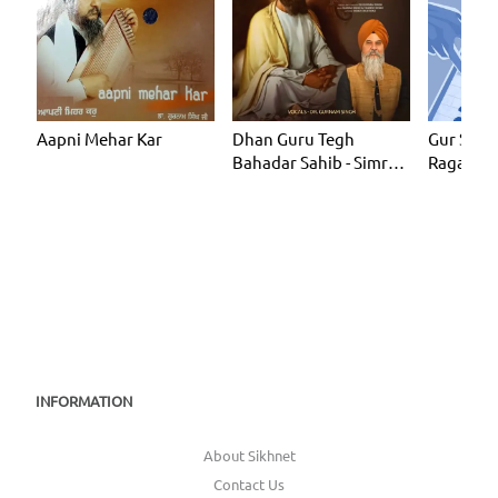
Aapni Mehar Kar
Dhan Guru Tegh
Gur Shab
Bahadar Sahib - Simran
Ragas)
Loop 1 Hour
INFORMATION
About Sikhnet
Contact Us