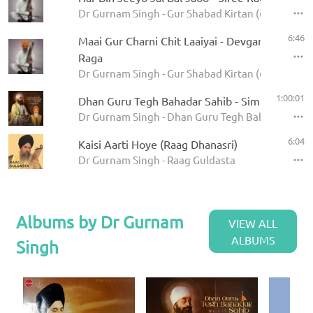
Dr Gurnam Singh - Gur Shabad Kirtan (62 Ragas)
6:46
Maai Gur Charni Chit Laaiyai - Devgandharee
Raga
Dr Gurnam Singh - Gur Shabad Kirtan (62 Ragas)
1:00:01
Dhan Guru Tegh Bahadar Sahib - Simran Loop
Dr Gurnam Singh - Dhan Guru Tegh Bahadar Sahib
6:04
Kaisi Aarti Hoye (Raag Dhanasri)
Dr Gurnam Singh - Raag Guldasta
Albums by Dr Gurnam
VIEW ALL
ALBUMS
Singh