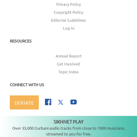
Privacy Policy
Copyright Policy
Editorial Guidelines
Log In
RESOURCES
Annual Report
Get Involved
Topic Index
CONNECT WITH US
DONATE
SIKHNET PLAY
Not playing
Over 35,000 Gurbani audio tracks from close to 1000 musicians,
streamed to you for free.