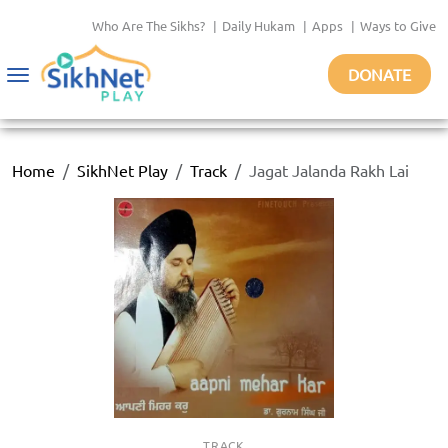
Who Are The Sikhs?
|
Daily Hukam
|
Apps
|
Ways to Give
DONATE
Toggle
navigation
Home
SikhNet Play
Track
Jagat Jalanda Rakh Lai
TRACK