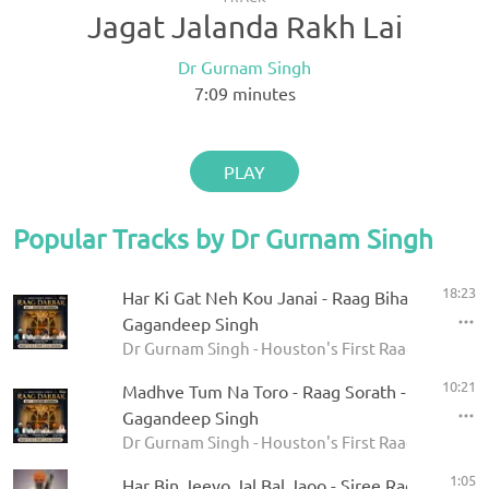
Jagat Jalanda Rakh Lai
Dr Gurnam Singh
7:09
minutes
PLAY
Popular Tracks by Dr Gurnam Singh
18:23
Har Ki Gat Neh Kou Janai - Raag Bihagara - Dr
Gagandeep Singh
Dr Gurnam Singh - Houston's First Raag Darbar 20
10:21
Madhve Tum Na Toro - Raag Sorath - Dr Gurna
Gagandeep Singh
Dr Gurnam Singh - Houston's First Raag Darbar 20
1:05
Har Bin Jeeyo Jal Bal Jaoo - Siree Raga