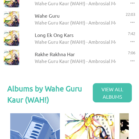
Wahe Guru Kaur (WAH!) - Ambrosial Moon Sadha
22:03
Wahe Guru
Wahe Guru Kaur (WAH!) - Ambrosial Moon Sadha
7:42
Long Ek Ong Kars
Wahe Guru Kaur (WAH!) - Ambrosial Moon Sadha
7:06
Rakhe Rakhna Har
Wahe Guru Kaur (WAH!) - Ambrosial Moon Sadha
Albums by Wahe Guru
VIEW ALL
ALBUMS
Kaur (WAH!)