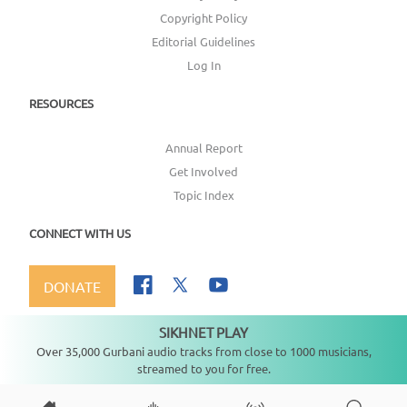
Copyright Policy
Editorial Guidelines
Log In
RESOURCES
Annual Report
Get Involved
Topic Index
CONNECT WITH US
DONATE
SIKHNET PLAY
Not playing
Over 35,000 Gurbani audio tracks from close to 1000 musicians,
streamed to you for free.
Copyright ©
2026
SikhNet, Inc., All Rights Reserved