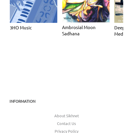
Ambrosial Moon
3HO Music
Deeply R
Sadhana
Meditate
INFORMATION
About Sikhnet
Contact Us
Privacy Policy