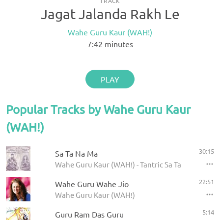
TRACK
Jagat Jalanda Rakh Le
Wahe Guru Kaur (WAH!)
7:42
minutes
PLAY
Popular Tracks by Wahe Guru Kaur
(WAH!)
30:15
Sa Ta Na Ma
Wahe Guru Kaur (WAH!) - Tantric Sa Ta Na Ma
22:51
Wahe Guru Wahe Jio
Wahe Guru Kaur (WAH!)
5:14
Guru Ram Das Guru