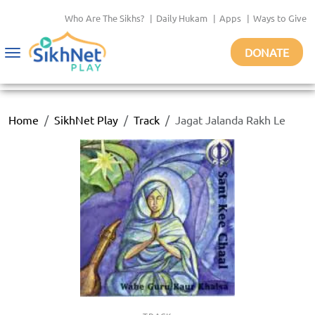
Who Are The Sikhs?
|
Daily Hukam
|
Apps
|
Ways to Give
DONATE
Toggle
navigation
Home
SikhNet Play
Track
Jagat Jalanda Rakh Le