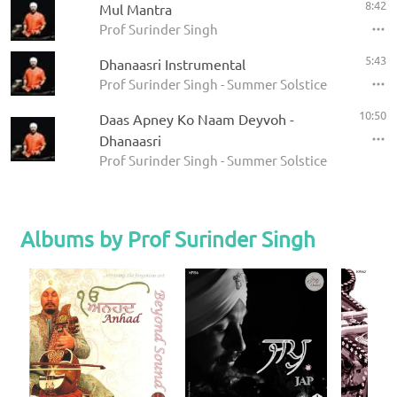
8:42
Mul Mantra
Prof Surinder Singh
5:43
Dhanaasri Instrumental
Prof Surinder Singh - Summer Solstice 2008
10:50
Daas Apney Ko Naam Deyvoh -
Dhanaasri
Prof Surinder Singh - Summer Solstice 2008
Albums by Prof Surinder Singh