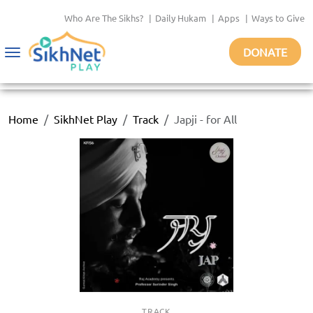
Who Are The Sikhs?
|
Daily Hukam
|
Apps
|
Ways to Give
DONATE
Toggle
navigation
Home
SikhNet Play
Track
Japji - for All
TRACK