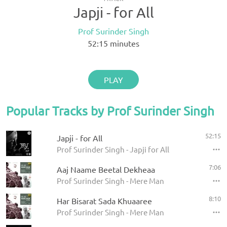
Japji - for All
Prof Surinder Singh
52:15
minutes
PLAY
Popular Tracks by Prof Surinder Singh
52:15
Japji - for All
Prof Surinder Singh - Japji for All
7:06
Aaj Naame Beetal Dekheaa
Prof Surinder Singh - Mere Man
8:10
Har Bisarat Sada Khuaaree
Prof Surinder Singh - Mere Man