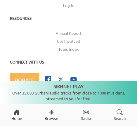
Log In
RESOURCES
Annual Report
Get Involved
Topic Index
CONNECT WITH US
DONATE
SIKHNET PLAY
Not playing
Over 35,000 Gurbani audio tracks from close to 1000 musicians,
streamed to you for free.
Copyright ©
2026
SikhNet, Inc., All Rights Reserved
Home
Browse
Radio
Search