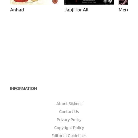
Anhad
Japji for All
Mere Ma
INFORMATION
About Sikhnet
Contact Us
Privacy Policy
Copyright Policy
Editorial Guidelines