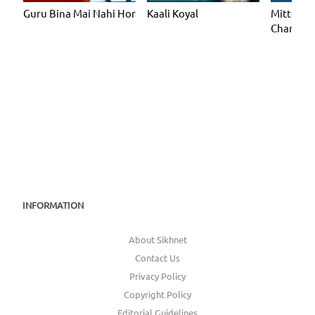
Guru Bina Mai Nahi Hor
Mitteya 
Kaali Koyal
Chand C
INFORMATION
About Sikhnet
Contact Us
Privacy Policy
Copyright Policy
Editorial Guidelines