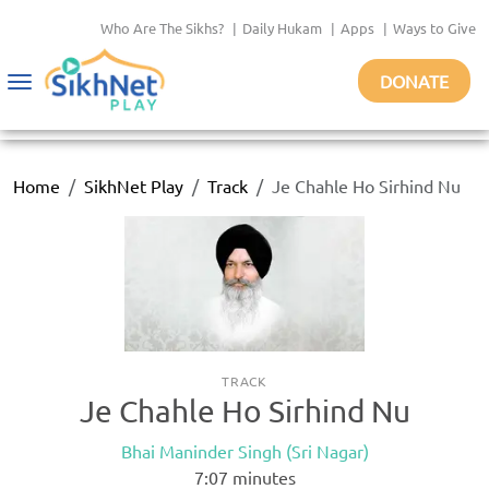
Who Are The Sikhs?
|
Daily Hukam
|
Apps
|
Ways to Give
DONATE
Toggle
navigation
Home
SikhNet Play
Track
Je Chahle Ho Sirhind Nu
TRACK
Je Chahle Ho Sirhind Nu
Bhai Maninder Singh (Sri Nagar)
7:07
minutes