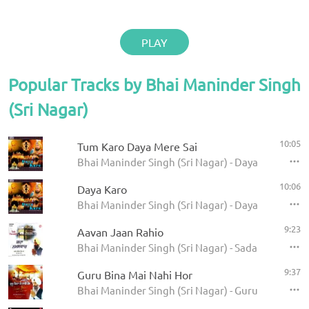
PLAY
Popular Tracks by Bhai Maninder Singh
(Sri Nagar)
10:05
Tum Karo Daya Mere Sai
Bhai Maninder Singh (Sri Nagar) - Daya Karo
10:06
Daya Karo
Bhai Maninder Singh (Sri Nagar) - Daya Karo
9:23
Aavan Jaan Rahio
Bhai Maninder Singh (Sri Nagar) - Sada Namaskaa
9:37
Guru Bina Mai Nahi Hor
Bhai Maninder Singh (Sri Nagar) - Guru Bina Mai 