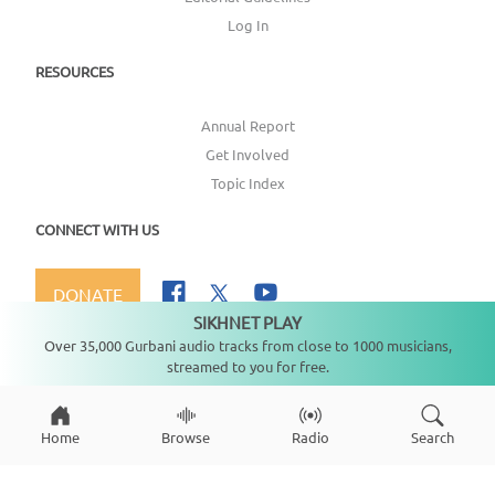
Log In
RESOURCES
Annual Report
Get Involved
Topic Index
CONNECT WITH US
DONATE
SIKHNET PLAY
Not playing
Over 35,000 Gurbani audio tracks from close to 1000 musicians,
streamed to you for free.
Copyright ©
2026
SikhNet, Inc., All Rights Reserved
Home
Browse
Radio
Search