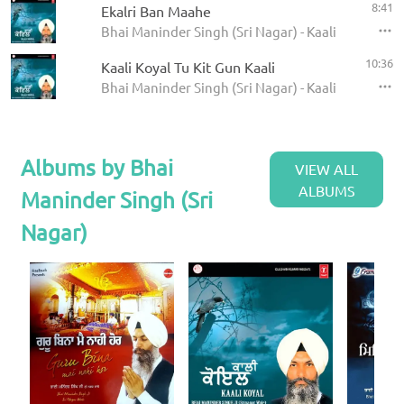
8:41
Ekalri Ban Maahe
Bhai Maninder Singh (Sri Nagar) - Kaali Koyal
10:36
Kaali Koyal Tu Kit Gun Kaali
Bhai Maninder Singh (Sri Nagar) - Kaali Koyal
Albums by Bhai
VIEW ALL
ALBUMS
Maninder Singh (Sri
Nagar)