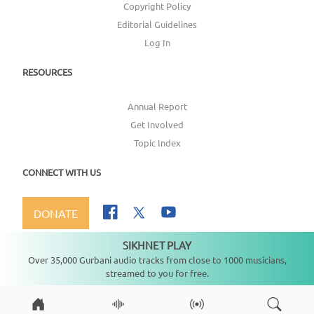
Copyright Policy
Editorial Guidelines
Log In
RESOURCES
Annual Report
Get Involved
Topic Index
CONNECT WITH US
DONATE
SIKHNET PLAY
Not playing
Over 35,000 Gurbani audio tracks from close to 1000 musicians,
streamed to you for free.
Copyright ©
2026
SikhNet, Inc., All Rights Reserved