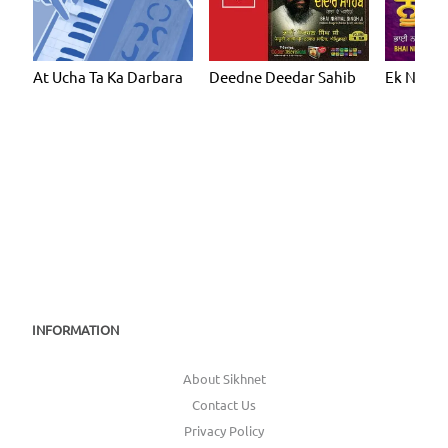
At Ucha Ta Ka Darbara
Deedne Deedar Sahib
Ek Noor
INFORMATION
About Sikhnet
Contact Us
Privacy Policy