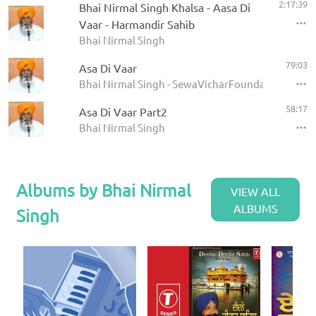
2:17:39
Bhai Nirmal Singh Khalsa - Aasa Di
Vaar - Harmandir Sahib
Bhai Nirmal Singh
79:03
Asa Di Vaar
Bhai Nirmal Singh - SewaVicharFoundation
58:17
Asa Di Vaar Part2
Bhai Nirmal Singh
Albums by Bhai Nirmal
VIEW ALL
ALBUMS
Singh