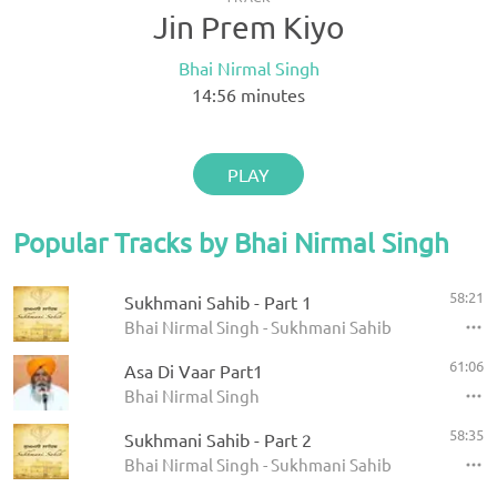
Jin Prem Kiyo
Bhai Nirmal Singh
14:56
minutes
PLAY
Popular Tracks by Bhai Nirmal Singh
58:21
Sukhmani Sahib - Part 1
Bhai Nirmal Singh - Sukhmani Sahib
61:06
Asa Di Vaar Part1
Bhai Nirmal Singh
58:35
Sukhmani Sahib - Part 2
Bhai Nirmal Singh - Sukhmani Sahib