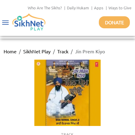
Who Are The Sikhs?
|
Daily Hukam
|
Apps
|
Ways to Give
DONATE
Toggle
navigation
Home
SikhNet Play
Track
Jin Prem Kiyo
TRACK