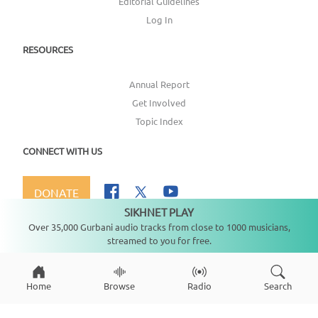
Editorial Guidelines
Log In
RESOURCES
Annual Report
Get Involved
Topic Index
CONNECT WITH US
DONATE
SIKHNET PLAY
Not playing
Over 35,000 Gurbani audio tracks from close to 1000 musicians,
streamed to you for free.
Copyright ©
2026
SikhNet, Inc., All Rights Reserved
Home
Browse
Radio
Search