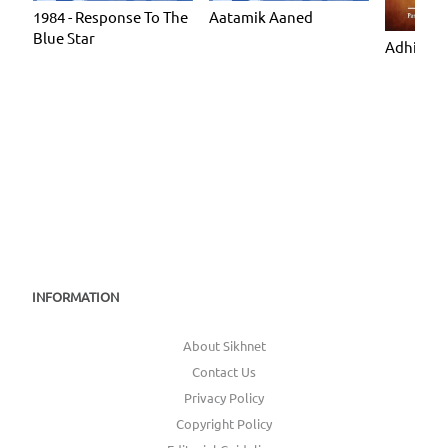
1984 - Response To The
Aatamik Aaned
Blue Star
Adhiatmi
INFORMATION
About Sikhnet
Contact Us
Privacy Policy
Copyright Policy