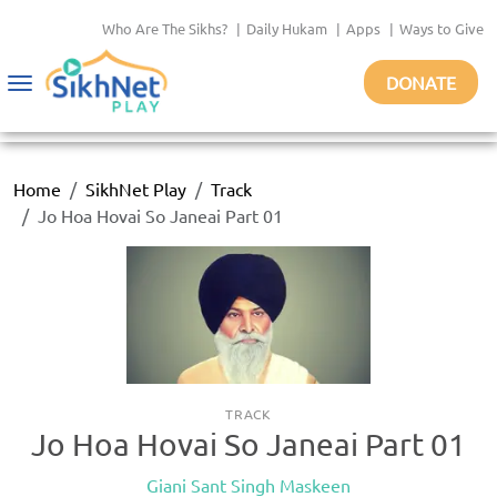
Who Are The Sikhs?
|
Daily Hukam
|
Apps
|
Ways to Give
DONATE
Toggle
navigation
Home
SikhNet Play
Track
Jo Hoa Hovai So Janeai Part 01
TRACK
Jo Hoa Hovai So Janeai Part 01
Giani Sant Singh Maskeen