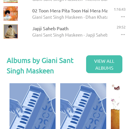
1:16:43
02 Toon Mera Pita Toon Hai Mera Mata
Giani Sant Singh Maskeen - Dhan Khatan Da Laab
29:52
Japji Saheb Paath
Giani Sant Singh Maskeen - Japji Saheb - Paath
Albums by Giani Sant
VIEW ALL
ALBUMS
Singh Maskeen