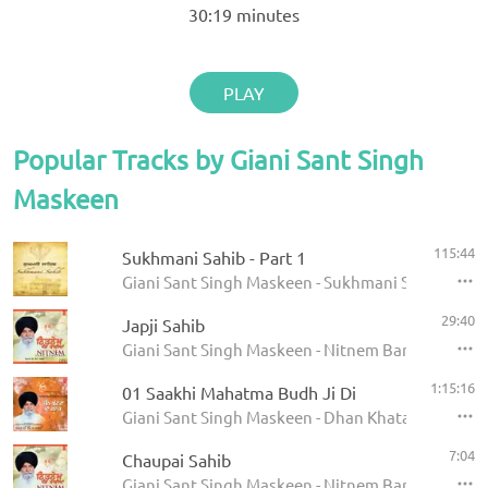
30:19
minutes
PLAY
Popular Tracks by Giani Sant Singh
Maskeen
115:44
Sukhmani Sahib - Part 1
Giani Sant Singh Maskeen - Sukhmani Sahib
29:40
Japji Sahib
Giani Sant Singh Maskeen - Nitnem Banis
1:15:16
01 Saakhi Mahatma Budh Ji Di
Giani Sant Singh Maskeen - Dhan Khatan Da Laab
7:04
Chaupai Sahib
Giani Sant Singh Maskeen - Nitnem Banis