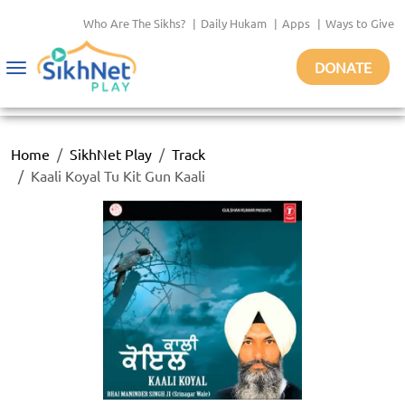
Who Are The Sikhs?
|
Daily Hukam
|
Apps
|
Ways to Give
DONATE
Toggle
navigation
Home
SikhNet Play
Track
Kaali Koyal Tu Kit Gun Kaali