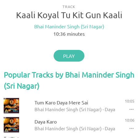
TRACK
Kaali Koyal Tu Kit Gun Kaali
Bhai Maninder Singh (Sri Nagar)
10:36
minutes
PLAY
Popular Tracks by Bhai Maninder Singh
(Sri Nagar)
10:05
Tum Karo Daya Mere Sai
Bhai Maninder Singh (Sri Nagar) - Daya Karo
10:06
Daya Karo
Bhai Maninder Singh (Sri Nagar) - Daya Karo