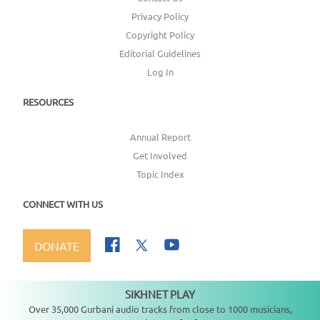
Privacy Policy
Copyright Policy
Editorial Guidelines
Log In
RESOURCES
Annual Report
Get Involved
Topic Index
CONNECT WITH US
DONATE
SIKHNET PLAY
Not playing
Over 35,000 Gurbani audio tracks from close to 1000 musicians,