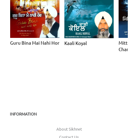
Guru Bina Mai Nahi Hor
Mitteya 
Kaali Koyal
Chand C
INFORMATION
About Sikhnet
Contact Us