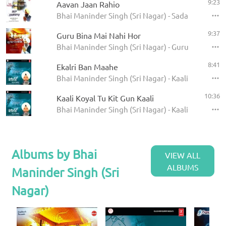
9:23
Aavan Jaan Rahio
Bhai Maninder Singh (Sri Nagar) - Sada Namaskaa
9:37
Guru Bina Mai Nahi Hor
Bhai Maninder Singh (Sri Nagar) - Guru Bina Mai 
8:41
Ekalri Ban Maahe
Bhai Maninder Singh (Sri Nagar) - Kaali Koyal
10:36
Kaali Koyal Tu Kit Gun Kaali
Bhai Maninder Singh (Sri Nagar) - Kaali Koyal
Albums by Bhai
VIEW ALL
ALBUMS
Maninder Singh (Sri
Nagar)