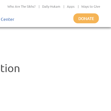
Who Are The Sikhs?
|
Daily Hukam
|
Apps
|
Ways to Give
DONATE
 Center
ation