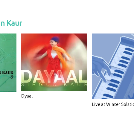
un Kaur
Dyaal
Live at Winter Solsti