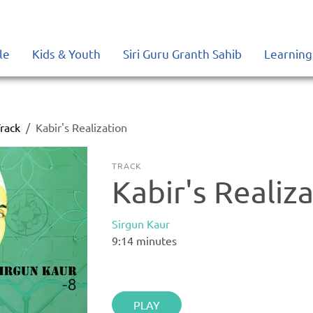
le
Kids & Youth
Siri Guru Granth Sahib
Learning
rack
Kabir's Realization
TRACK
Kabir's Realiz
Sirgun Kaur
9:14
minutes
PLAY