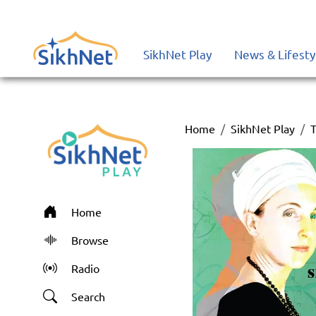
SikhNet Play
News & Lifesty
Home
SikhNet Play
T
Home
Browse
Radio
Search