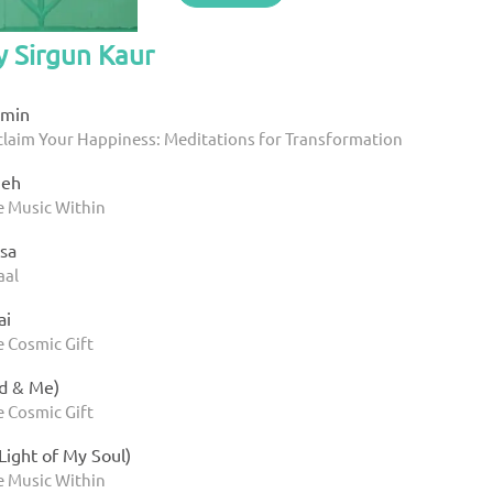
y Sirgun Kaur
 min
eclaim Your Happiness: Meditations for Transformation
meh
e Music Within
sa
aal
ai
e Cosmic Gift
d & Me)
e Cosmic Gift
 Light of My Soul)
e Music Within