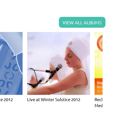
VIEW ALL ALBUMS
ce 2012
Live at Winter Solstice 2012
Reclaim Your Hap
Meditations for 