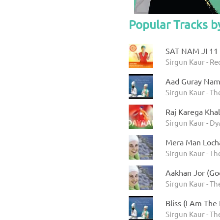
Popular Tracks b
SAT NAM JI 11
Sirgun Kaur - R
Aad Guray Na
Sirgun Kaur - Th
Raj Karega Khal
Sirgun Kaur - Dy
Mera Man Loch
Sirgun Kaur - Th
Aakhan Jor (Go
Sirgun Kaur - Th
Bliss (I Am The
Sirgun Kaur - Th