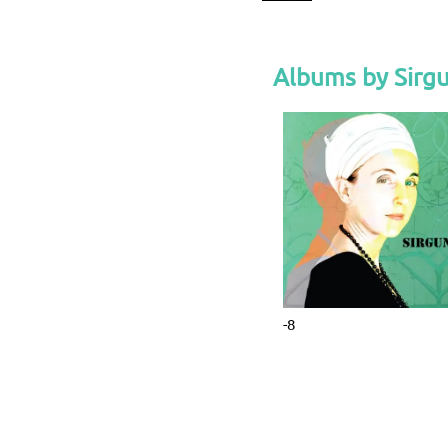
Albums by Sirg
-8