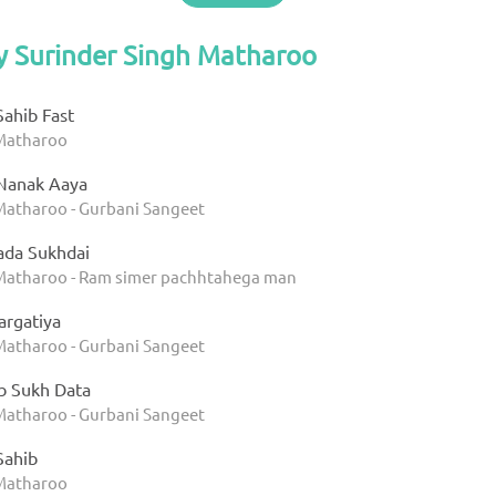
y Surinder Singh Matharoo
Sahib Fast
 Matharoo
 Nanak Aaya
Matharoo - Gurbani Sangeet
ada Sukhdai
 Matharoo - Ram simer pachhtahega man
argatiya
Matharoo - Gurbani Sangeet
ab Sukh Data
Matharoo - Gurbani Sangeet
Sahib
 Matharoo