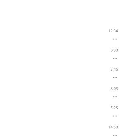
12:34
6:30
5:46
8:03
5:25
14:50