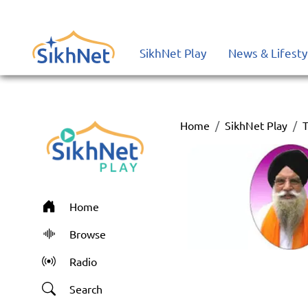
SikhNet Play
News & Lifesty
Home
SikhNet Play
T
Home
Browse
Radio
Search