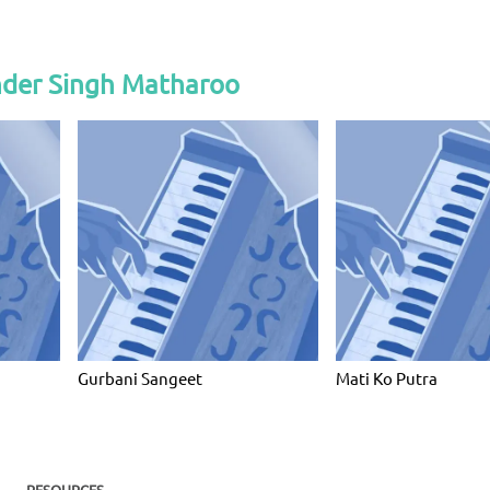
nder Singh Matharoo
Gurbani Sangeet
Mati Ko Putra
RESOURCES