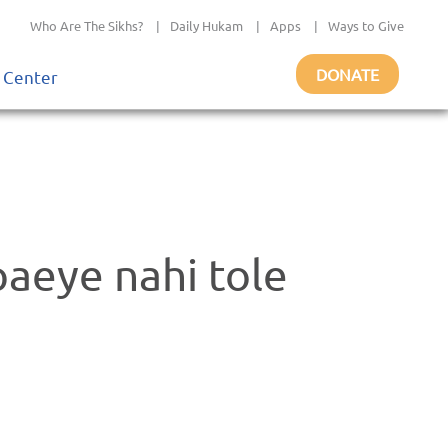
Who Are The Sikhs?
|
Daily Hukam
|
Apps
|
Ways to Give
DONATE
 Center
paeye nahi tole