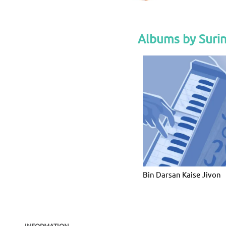
Albums by Suri
Bin Darsan Kaise Jivon
INFORMATION