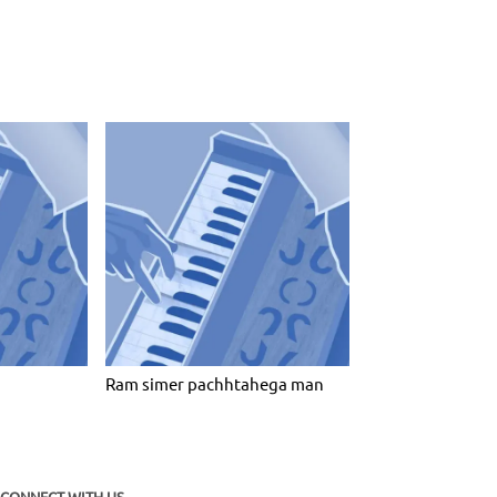
Ram simer pachhtahega man
CONNECT WITH US