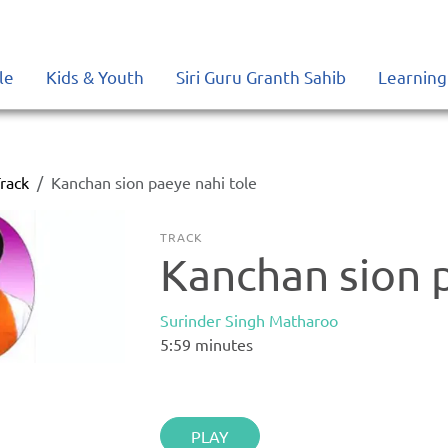
le
Kids & Youth
Siri Guru Granth Sahib
Learning
rack
Kanchan sion paeye nahi tole
TRACK
Kanchan sion 
Surinder Singh Matharoo
5:59
minutes
PLAY