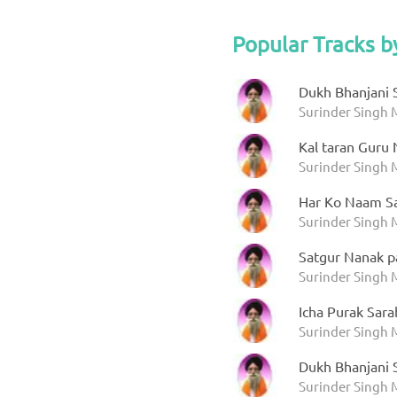
Popular Tracks b
Dukh Bhanjani 
Surinder Singh
Kal taran Guru
Surinder Singh 
Har Ko Naam S
Surinder Singh
Satgur Nanak p
Surinder Singh 
Icha Purak Sar
Surinder Singh 
Dukh Bhanjani 
Surinder Singh