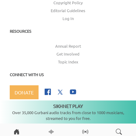
Copyright Policy
Editorial Guidelines
Log In
RESOURCES
Annual Report
Get Involved
Topic Index
CONNECT WITH US
DONATE
SIKHNET PLAY
Not playing
Over 35,000 Gurbani audio tracks from close to 1000 musicians,
streamed to you for free.
Copyright ©
2026
SikhNet, Inc., All Rights Reserved