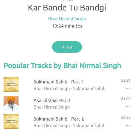
Kar Bande Tu Bandgi
Bhai Nirmal Singh
13:24
minutes
PLAY
Popular Tracks by Bhai Nirmal Singh
58:21
Sukhmani Sahib - Part 1
Bhai Nirmal Singh - Sukhmani Sahib
61:06
Asa Di Vaar Part1
Bhai Nirmal Singh
58:35
Sukhmani Sahib - Part 2
Bhai Nirmal Singh - Sukhmani Sahib