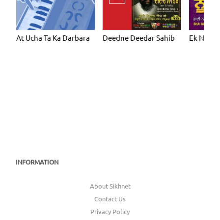
At Ucha Ta Ka Darbara
Deedne Deedar Sahib
Ek Noor
INFORMATION
About Sikhnet
Contact Us
Privacy Policy