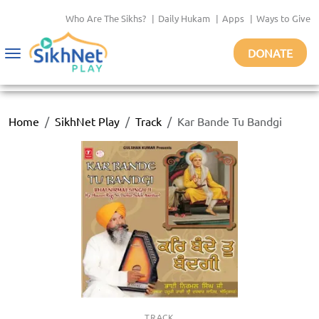
Who Are The Sikhs?
|
Daily Hukam
|
Apps
|
Ways to Give
DONATE
Toggle
navigation
Home
SikhNet Play
Track
Kar Bande Tu Bandgi
TRACK