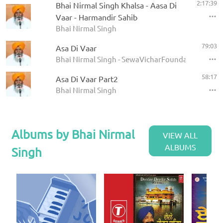
2:17:39
Bhai Nirmal Singh Khalsa - Aasa Di
Vaar - Harmandir Sahib
Bhai Nirmal Singh
79:03
Asa Di Vaar
Bhai Nirmal Singh - SewaVicharFoundation
58:17
Asa Di Vaar Part2
Bhai Nirmal Singh
Albums by Bhai Nirmal
VIEW ALL
ALBUMS
Singh