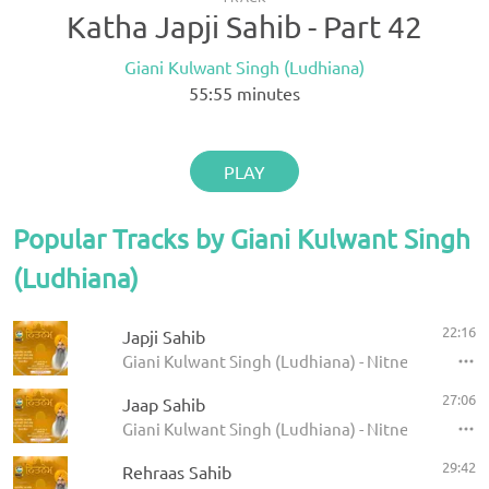
Katha Japji Sahib - Part 42
Giani Kulwant Singh (Ludhiana)
55:55
minutes
PLAY
Popular Tracks by Giani Kulwant Singh
(Ludhiana)
22:16
Japji Sahib
Giani Kulwant Singh (Ludhiana) - Nitnem
27:06
Jaap Sahib
Giani Kulwant Singh (Ludhiana) - Nitnem
29:42
Rehraas Sahib