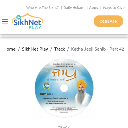
Who Are The Sikhs?
|
Daily Hukam
|
Apps
|
Ways to Give
DONATE
Toggle
navigation
Home
SikhNet Play
Track
Katha Japji Sahib - Part 42
TRACK