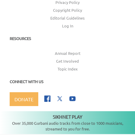
Privacy Policy
Copyright Policy
Editorial Guidelines
Log In
RESOURCES
Annual Report
Get Involved
Topic Index
CONNECT WITH US
DONATE
SIKHNET PLAY
Not playing
Over 35,000 Gurbani audio tracks from close to 1000 musicians,
streamed to you for free.
Copyright ©
2026
SikhNet, Inc., All Rights Reserved