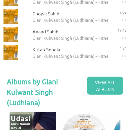
Giani Kulwant Singh (Ludhiana) - Nitnem
7:03
Chopai Sahib
Giani Kulwant Singh (Ludhiana) - Nitnem
17:43
Anand Sahib
Giani Kulwant Singh (Ludhiana) - Nitnem
4:54
Kirtan Sohela
Giani Kulwant Singh (Ludhiana) - Nitnem
Albums by Giani
VIEW ALL
ALBUMS
Kulwant Singh
(Ludhiana)