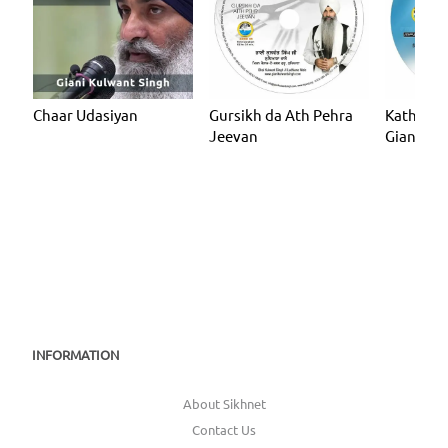
Chaar Udasiyan
Gursikh da Ath Pehra
Katha - J
Jeevan
Giani Ku
(Ludhian
INFORMATION
About Sikhnet
Contact Us