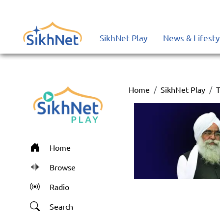
SikhNet Play
News & Lifesty
Home
SikhNet Play
T
Home
Browse
Radio
Search