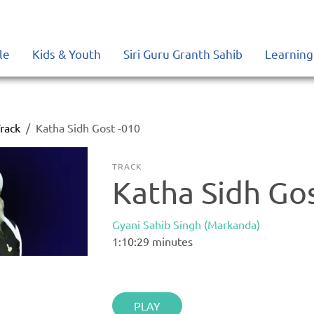
le
Kids & Youth
Siri Guru Granth Sahib
Learning
rack
Katha Sidh Gost -010
TRACK
Katha Sidh Go
Gyani Sahib Singh (Markanda)
1:10:29
minutes
PLAY