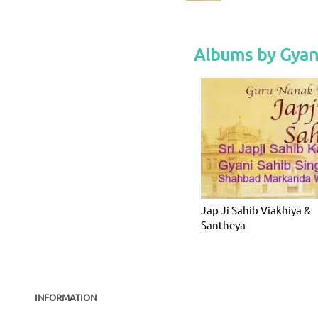
Albums by Gyan
Jap Ji Sahib Viakhiya &
Santheya
INFORMATION