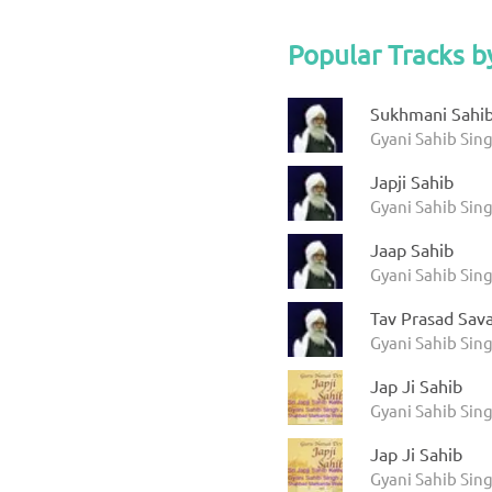
Popular Tracks b
Sukhmani Sahi
Gyani Sahib Sin
Japji Sahib
Gyani Sahib Sin
Jaap Sahib
Gyani Sahib Sin
Tav Prasad Sav
Gyani Sahib Sin
Jap Ji Sahib
Gyani Sahib Sing
Jap Ji Sahib
Gyani Sahib Sing