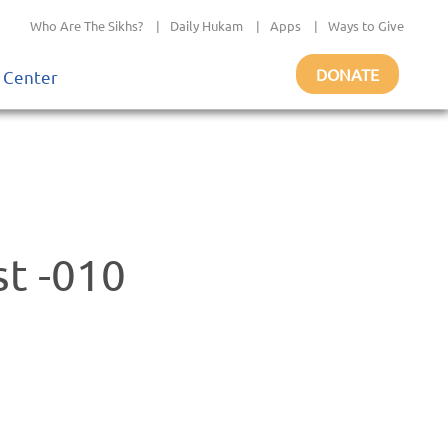
Who Are The Sikhs?
|
Daily Hukam
|
Apps
|
Ways to Give
DONATE
 Center
st -010