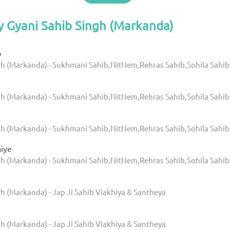
y Gyani Sahib Singh (Markanda)
b
gh (Markanda) - Sukhmani Sahib,NitNem,Rehras Sahib,Sohila Sahib
gh (Markanda) - Sukhmani Sahib,NitNem,Rehras Sahib,Sohila Sahib
gh (Markanda) - Sukhmani Sahib,NitNem,Rehras Sahib,Sohila Sahib
aiye
gh (Markanda) - Sukhmani Sahib,NitNem,Rehras Sahib,Sohila Sahib
h (Markanda) - Jap Ji Sahib Viakhiya & Santheya
h (Markanda) - Jap Ji Sahib Viakhiya & Santheya