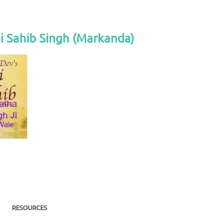
i Sahib Singh (Markanda)
RESOURCES