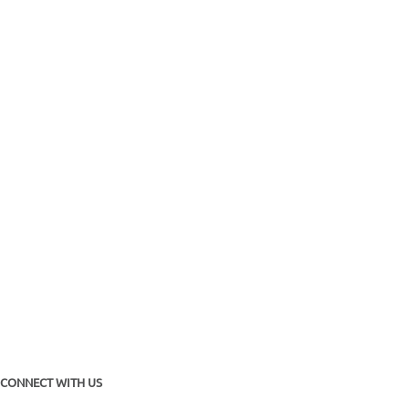
CONNECT WITH US