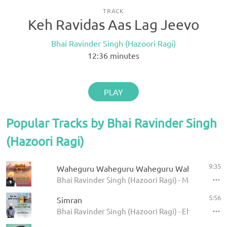
TRACK
Keh Ravidas Aas Lag Jeevo
Bhai Ravinder Singh (Hazoori Ragi)
12:36
minutes
PLAY
Popular Tracks by Bhai Ravinder Singh
(Hazoori Ragi)
9:35
Waheguru Waheguru Waheguru Wahe Jio
Bhai Ravinder Singh (Hazoori Ragi) - Main Chaare
5:56
Simran
Bhai Ravinder Singh (Hazoori Ragi) - Eh Man Sun