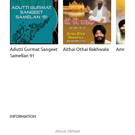
Adutti Gurmat Sangeet
Aithai Othai Rakhwala
Amrit Gu
Samellan 91
INFORMATION
About Sikhnet