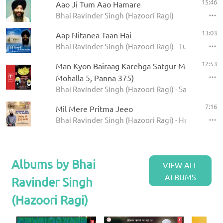
15:46
Aao Ji Tum Aao Hamare
Bhai Ravinder Singh (Hazoori Ragi)
13:03
Aap Nitanea Taan Hai
Bhai Ravinder Singh (Hazoori Ragi) - Tu Mero Pey
12:53
Man Kyon Bairaag Karehga Satgur Mera Poora 
Mohalla 5, Panna 375)
Bhai Ravinder Singh (Hazoori Ragi) - Satgur Mera
7:16
Mil Mere Pritma Jeeo
Bhai Ravinder Singh (Hazoori Ragi) - Hurhut Bhi 
Albums by Bhai
VIEW ALL
ALBUMS
Ravinder Singh
(Hazoori Ragi)