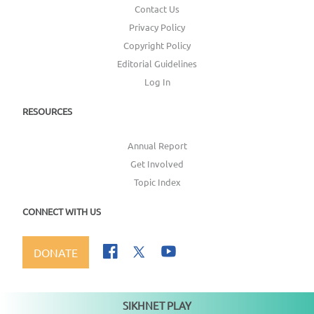
Contact Us
Privacy Policy
Copyright Policy
Editorial Guidelines
Log In
RESOURCES
Annual Report
Get Involved
Topic Index
CONNECT WITH US
DONATE
SIKHNET PLAY
Not playing