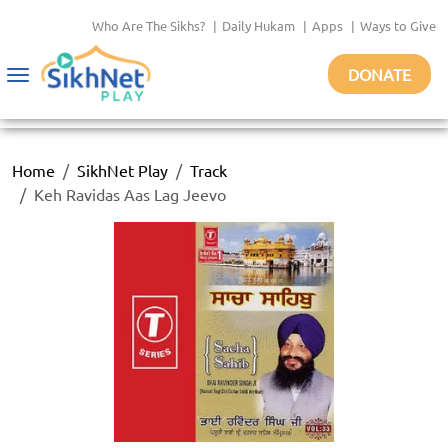
Who Are The Sikhs?
|
Daily Hukam
|
Apps
|
Ways to Give
DONATE
Toggle
navigation
Home
SikhNet Play
Track
Keh Ravidas Aas Lag Jeevo