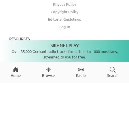
Privacy Policy
Copyright Policy
Editorial Guidelines
Log In
RESOURCES
SIKHNET PLAY
Not playing
Over 35,000 Gurbani audio tracks from close to 1000 musicians,
Annual Report
streamed to you for free.
Get Involved
Topic Index
Home
Browse
Radio
Search
CONNECT WITH US
DONATE