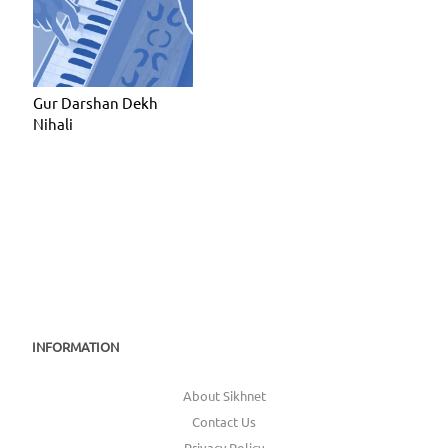
Gur Darshan Dekh
Nihali
INFORMATION
About Sikhnet
Contact Us
Privacy Policy