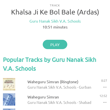
TRACK
Khalsa Ji Ke Bol Bale (Ardas)
Guru Nanak Sikh V.A. Schools
10:51
minutes
PLAY
Popular Tracks by Guru Nanak Sikh
V.A. Schools
0:27
Waheguru Simran (Ringtone)
Guru Nanak Sikh V.A. Schools - Gurbani Ringtone
12:52
Waheguru Simran
Guru Nanak Sikh V.A. Schools - Shabad Kirtan