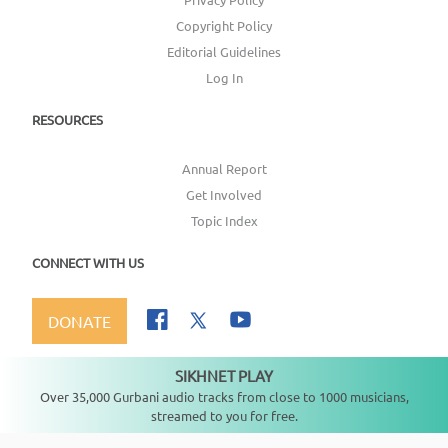
Copyright Policy
Editorial Guidelines
Log In
RESOURCES
Annual Report
Get Involved
Topic Index
CONNECT WITH US
DONATE
SIKHNET PLAY
Not playing
Over 35,000 Gurbani audio tracks from close to 1000 musicians,
streamed to you for free.
Copyright ©
2026
SikhNet, Inc., All Rights Reserved