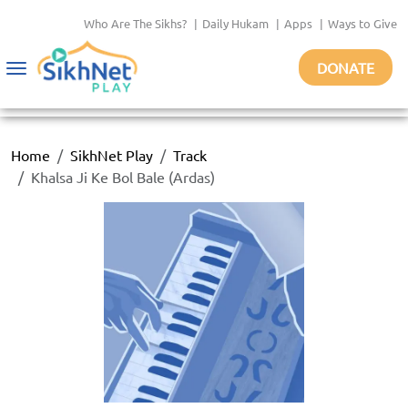
Who Are The Sikhs?
|
Daily Hukam
|
Apps
|
Ways to Give
DONATE
Toggle
navigation
Home
SikhNet Play
Track
Khalsa Ji Ke Bol Bale (Ardas)