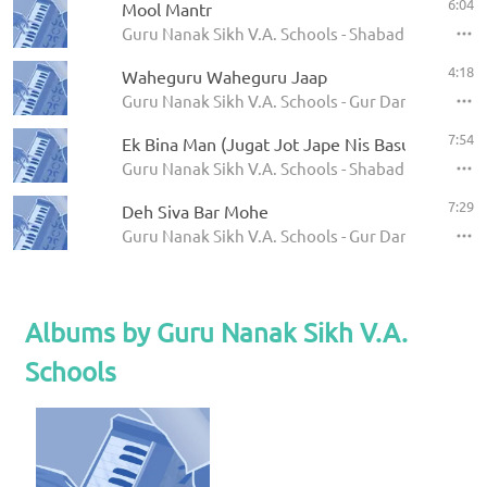
6:04
Mool Mantr
Guru Nanak Sikh V.A. Schools - Shabad Kirtan
4:18
Waheguru Waheguru Jaap
Guru Nanak Sikh V.A. Schools - Gur Darshan Dekh 
7:54
Ek Bina Man (Jugat Jot Jape Nis Basur)
Guru Nanak Sikh V.A. Schools - Shabad Kirtan
7:29
Deh Siva Bar Mohe
Guru Nanak Sikh V.A. Schools - Gur Darshan Dekh 
Albums by Guru Nanak Sikh V.A.
Schools