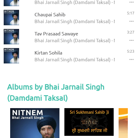
Bhai Jarnail Singh (Damdami Taksal) - Nitnem - 
5:17
Chaupai Sahib
Bhai Jarnail Singh (Damdami Taksal) - Nitnem - 
3:27
Tav Prasaad Sawaye
Bhai Jarnail Singh (Damdami Taksal) - Nitnem - 
5:23
Kirtan Sohila
Bhai Jarnail Singh (Damdami Taksal) - Nitnem - 
Albums by Bhai Jarnail Singh
(Damdami Taksal)