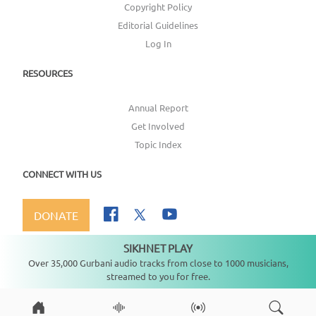
Copyright Policy
Editorial Guidelines
Log In
RESOURCES
Annual Report
Get Involved
Topic Index
CONNECT WITH US
DONATE
SIKHNET PLAY
Not playing
Over 35,000 Gurbani audio tracks from close to 1000 musicians,
streamed to you for free.
Copyright ©
2026
SikhNet, Inc., All Rights Reserved