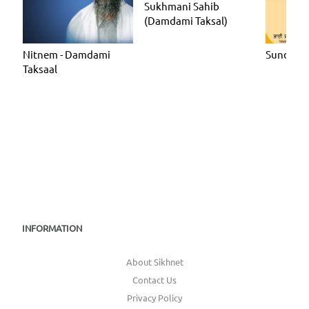
Sukhmani Sahib
(Damdami Taksal)
Nitnem - Damdami
Sundar G
Taksaal
INFORMATION
About Sikhnet
Contact Us
Privacy Policy