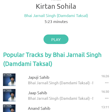
Kirtan Sohila
Bhai Jarnail Singh (Damdami Taksal)
5:23
minutes
PLAY
Popular Tracks by Bhai Jarnail Singh
(Damdami Taksal)
16:26
Japuji Sahib
Bhai Jarnail Singh (Damdami Taksal) - Nitnem - 
16:30
Jaap Sahib
Bhai Jarnail Singh (Damdami Taksal) - Nitnem - 
13:11
Anand Sahib