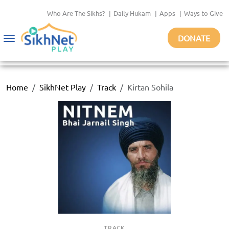
Who Are The Sikhs?
|
Daily Hukam
|
Apps
|
Ways to Give
DONATE
Toggle
navigation
Home
SikhNet Play
Track
Kirtan Sohila
TRACK