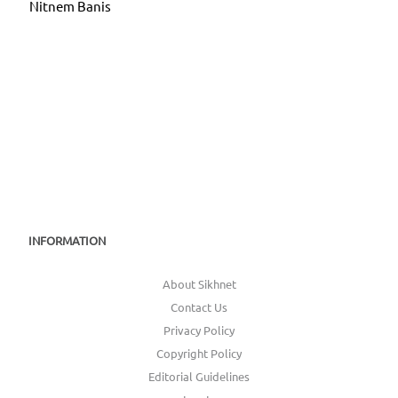
Nitnem Banis
INFORMATION
About Sikhnet
Contact Us
Privacy Policy
Copyright Policy
Editorial Guidelines