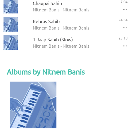
7:04
Chaupai Sahib
Nitnem Banis - Nitnem Banis
24:34
Rehras Sahib
Nitnem Banis - Nitnem Banis
23:18
1 Jaap Sahib (Slow)
Nitnem Banis - Nitnem Banis
Albums by Nitnem Banis