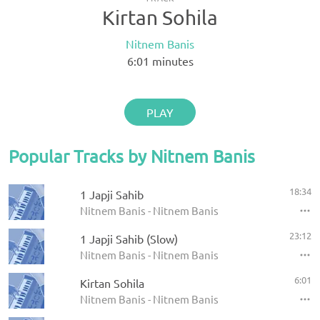
Kirtan Sohila
Nitnem Banis
6:01
minutes
PLAY
Popular Tracks by Nitnem Banis
18:34
1 Japji Sahib
Nitnem Banis - Nitnem Banis
23:12
1 Japji Sahib (Slow)
Nitnem Banis - Nitnem Banis
6:01
Kirtan Sohila
Nitnem Banis - Nitnem Banis