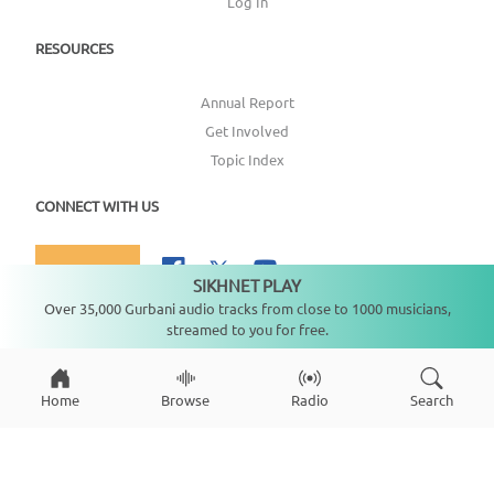
Log In
RESOURCES
Annual Report
Get Involved
Topic Index
CONNECT WITH US
DONATE
SIKHNET PLAY
Not playing
Over 35,000 Gurbani audio tracks from close to 1000 musicians,
streamed to you for free.
Copyright ©
2026
SikhNet, Inc., All Rights Reserved
Home
Browse
Radio
Search