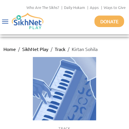
Who Are The Sikhs?
|
Daily Hukam
|
Apps
|
Ways to Give
DONATE
Toggle
navigation
Home
SikhNet Play
Track
Kirtan Sohila
TRACK