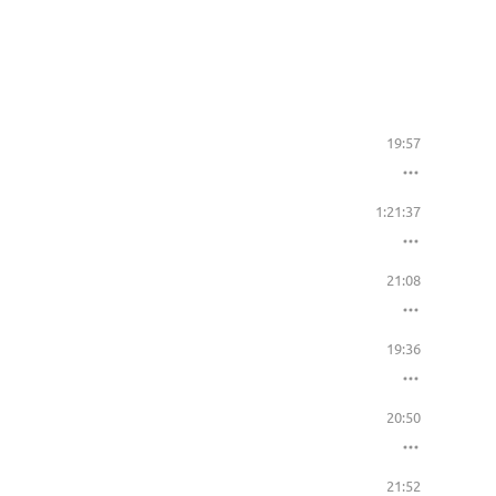
19:57
1:21:37
21:08
19:36
20:50
21:52