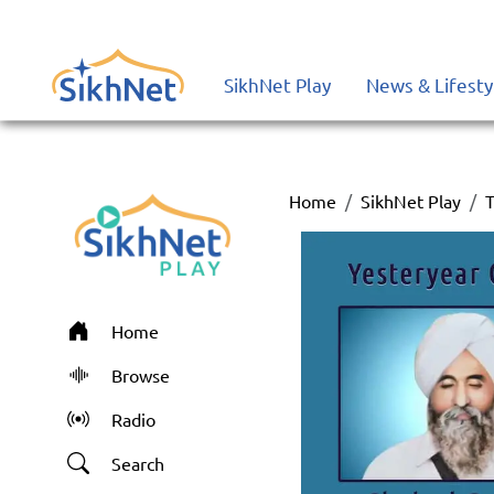
SikhNet Play
News & Lifesty
Home
SikhNet Play
T
Home
Browse
Radio
Search