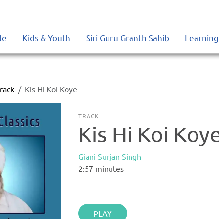
le
Kids & Youth
Siri Guru Granth Sahib
Learning
rack
Kis Hi Koi Koye
TRACK
Kis Hi Koi Koy
Giani Surjan Singh
2:57
minutes
PLAY