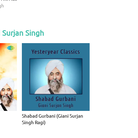
gh
 Surjan Singh
Shabad Gurbani (Giani Surjan
Singh Ragi)