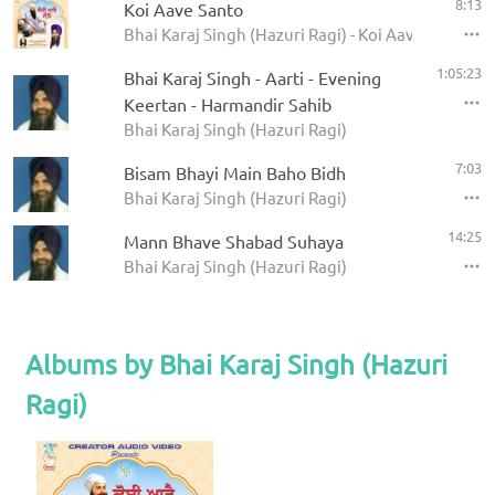
8:13
Koi Aave Santo
Bhai Karaj Singh (Hazuri Ragi) - Koi Aave Santo
1:05:23
Bhai Karaj Singh - Aarti - Evening
Keertan - Harmandir Sahib
Bhai Karaj Singh (Hazuri Ragi)
7:03
Bisam Bhayi Main Baho Bidh
Bhai Karaj Singh (Hazuri Ragi)
14:25
Mann Bhave Shabad Suhaya
Bhai Karaj Singh (Hazuri Ragi)
Albums by Bhai Karaj Singh (Hazuri
Ragi)