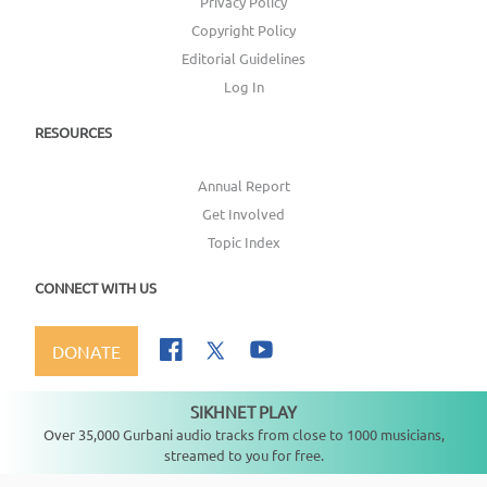
Privacy Policy
Copyright Policy
Editorial Guidelines
Log In
RESOURCES
Annual Report
Get Involved
Topic Index
CONNECT WITH US
DONATE
SIKHNET PLAY
Not playing
Over 35,000 Gurbani audio tracks from close to 1000 musicians,
streamed to you for free.
Copyright ©
2026
SikhNet, Inc., All Rights Reserved