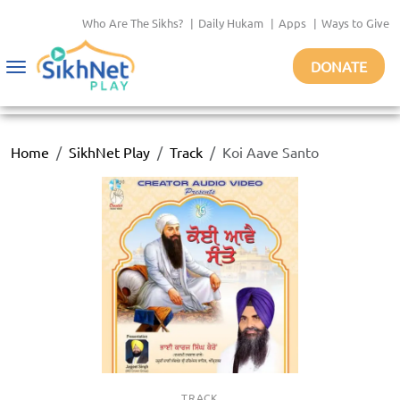
Who Are The Sikhs?
|
Daily Hukam
|
Apps
|
Ways to Give
DONATE
Toggle
navigation
Home
SikhNet Play
Track
Koi Aave Santo
TRACK