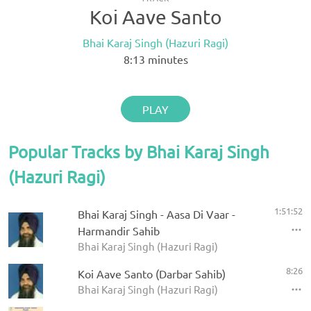
Koi Aave Santo
Bhai Karaj Singh (Hazuri Ragi)
8:13
minutes
PLAY
Popular Tracks by Bhai Karaj Singh
(Hazuri Ragi)
1:51:52
Bhai Karaj Singh - Aasa Di Vaar -
Harmandir Sahib
Bhai Karaj Singh (Hazuri Ragi)
8:26
Koi Aave Santo (Darbar Sahib)
Bhai Karaj Singh (Hazuri Ragi)