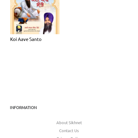
Koi Aave Santo
INFORMATION
About Sikhnet
Contact Us