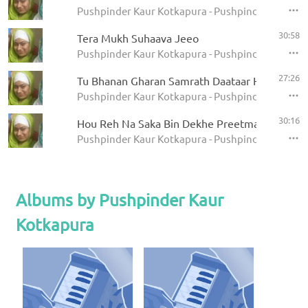
Pushpinder Kaur Kotkapura - Pushpinder Kaur Co
30:58
Tera Mukh Suhaava Jeeo
Pushpinder Kaur Kotkapura - Pushpinder Kaur Co
27:26
Tu Bhanan Gharan Samrath Daataar Hai
Pushpinder Kaur Kotkapura - Pushpinder Kaur Co
30:16
Hou Reh Na Saka Bin Dekhe Preetma
Pushpinder Kaur Kotkapura - Pushpinder Kaur Co
Albums by Pushpinder Kaur
Kotkapura