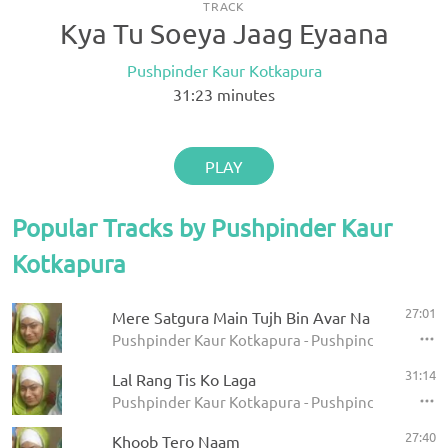
TRACK
Kya Tu Soeya Jaag Eyaana
Pushpinder Kaur Kotkapura
31:23
minutes
PLAY
Popular Tracks by Pushpinder Kaur
Kotkapura
27:01
Mere Satgura Main Tujh Bin Avar Na Koye
Pushpinder Kaur Kotkapura - Pushpinder Kaur Co
31:14
Lal Rang Tis Ko Laga
Pushpinder Kaur Kotkapura - Pushpinder Kaur Co
27:40
Khoob Tero Naam