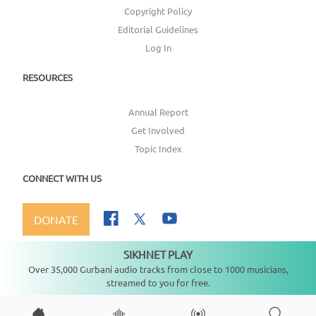
Copyright Policy
Editorial Guidelines
Log In
RESOURCES
Annual Report
Get Involved
Topic Index
CONNECT WITH US
DONATE
SIKHNET PLAY
Not playing
Over 35,000 Gurbani audio tracks from close to 1000 musicians,
streamed to you for free.
Copyright ©
2026
SikhNet, Inc., All Rights Reserved