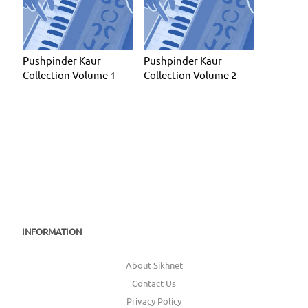
Pushpinder Kaur
Pushpinder Kaur
Collection Volume 1
Collection Volume 2
INFORMATION
About Sikhnet
Contact Us
Privacy Policy