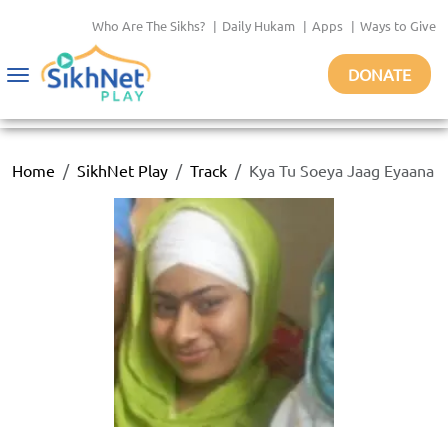
Who Are The Sikhs?
|
Daily Hukam
|
Apps
|
Ways to Give
DONATE
Toggle
navigation
Home
SikhNet Play
Track
Kya Tu Soeya Jaag Eyaana