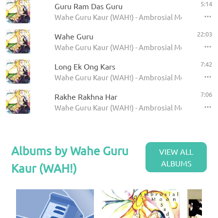
5:14
Guru Ram Das Guru
Wahe Guru Kaur (WAH!) - Ambrosial Moon Sadha
22:03
Wahe Guru
Wahe Guru Kaur (WAH!) - Ambrosial Moon Sadha
7:42
Long Ek Ong Kars
Wahe Guru Kaur (WAH!) - Ambrosial Moon Sadha
7:06
Rakhe Rakhna Har
Wahe Guru Kaur (WAH!) - Ambrosial Moon Sadha
Albums by Wahe Guru
VIEW ALL
ALBUMS
Kaur (WAH!)