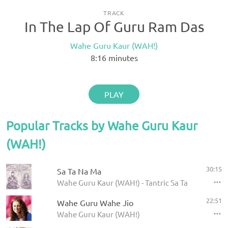
TRACK
In The Lap Of Guru Ram Das
Wahe Guru Kaur (WAH!)
8:16
minutes
PLAY
Popular Tracks by Wahe Guru Kaur
(WAH!)
30:15
Sa Ta Na Ma
Wahe Guru Kaur (WAH!) - Tantric Sa Ta Na Ma
22:51
Wahe Guru Wahe Jio
Wahe Guru Kaur (WAH!)