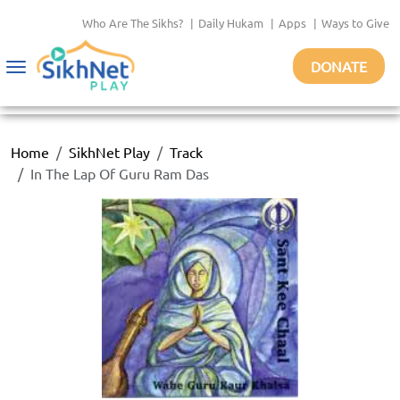
Who Are The Sikhs?
|
Daily Hukam
|
Apps
|
Ways to Give
DONATE
Toggle
navigation
Home
SikhNet Play
Track
In The Lap Of Guru Ram Das