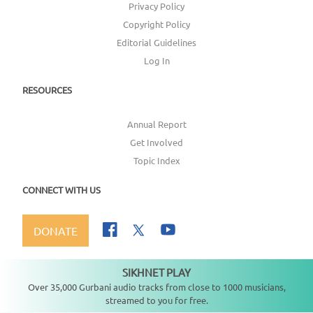
Privacy Policy
Copyright Policy
Editorial Guidelines
Log In
RESOURCES
Annual Report
Get Involved
Topic Index
CONNECT WITH US
DONATE
SIKHNET PLAY
Not playing
Over 35,000 Gurbani audio tracks from close to 1000 musicians,
streamed to you for free.
Copyright ©
2026
SikhNet, Inc., All Rights Reserved