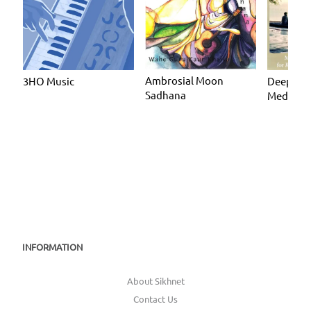
Ambrosial Moon
3HO Music
Deeply R
Sadhana
Meditate
INFORMATION
About Sikhnet
Contact Us