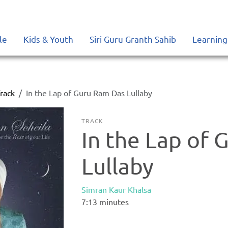
le
Kids & Youth
Siri Guru Granth Sahib
Learning
rack
In the Lap of Guru Ram Das Lullaby
TRACK
In the Lap of
Lullaby
Simran Kaur Khalsa
7:13
minutes