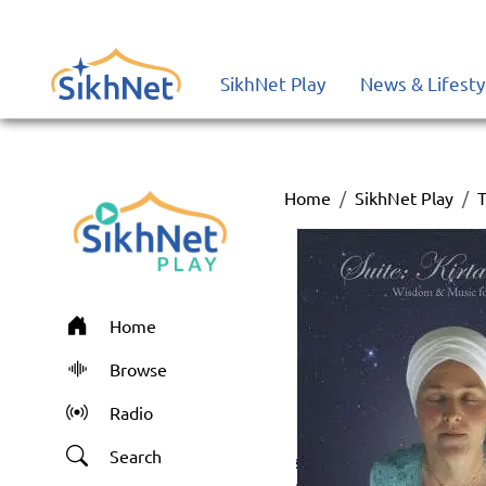
SikhNet Play
News & Lifesty
Home
SikhNet Play
T
Home
Browse
Radio
Search