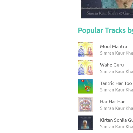
Popular Tracks b
Mool Mantra
Simran Kaur Kha
Wahe Guru
Simran Kaur Kha
Tantric Har Too
Simran Kaur Khal
Har Har Har
Simran Kaur Khal
Kirtan Sohila 
Simran Kaur Khal