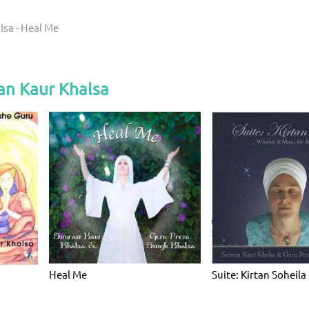
lsa - Heal Me
an Kaur Khalsa
Heal Me
Suite: Kirtan Soheila