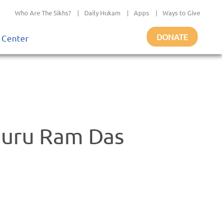
Who Are The Sikhs?
|
Daily Hukam
|
Apps
|
Ways to Give
DONATE
 Center
 Guru Ram Das