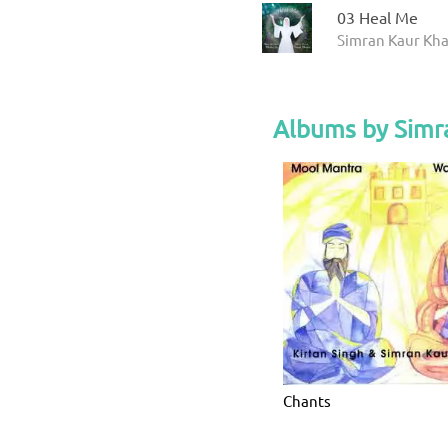
03 Heal Me
Simran Kaur Kha
Albums by Simr
Chants