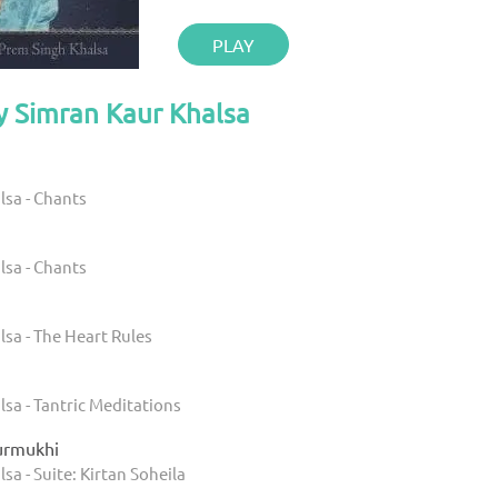
PLAY
y Simran Kaur Khalsa
lsa - Chants
lsa - Chants
sa - The Heart Rules
sa - Tantric Meditations
Gurmukhi
sa - Suite: Kirtan Soheila