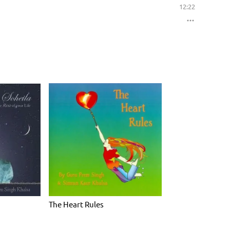
12:22
The Heart Rules