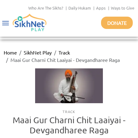
Who Are The Sikhs?
|
Daily Hukam
|
Apps
|
Ways to Give
DONATE
Toggle
navigation
Home
SikhNet Play
Track
Maai Gur Charni Chit Laaiyai - Devgandharee Raga
TRACK
Maai Gur Charni Chit Laaiyai -
Devgandharee Raga