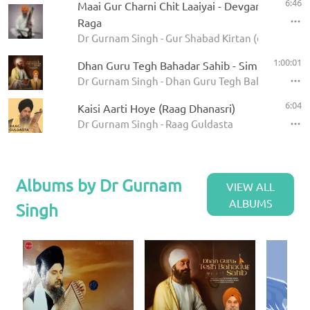
6:46
Maai Gur Charni Chit Laaiyai - Devgandharee
Raga
Dr Gurnam Singh - Gur Shabad Kirtan (62 Ragas)
1:00:01
Dhan Guru Tegh Bahadar Sahib - Simran Loop
Dr Gurnam Singh - Dhan Guru Tegh Bahadar Sahib
6:04
Kaisi Aarti Hoye (Raag Dhanasri)
Dr Gurnam Singh - Raag Guldasta
Albums by Dr Gurnam
VIEW ALL
ALBUMS
Singh