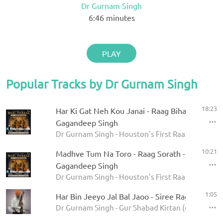
Dr Gurnam Singh
6:46
minutes
PLAY
Popular Tracks by Dr Gurnam Singh
18:23
Har Ki Gat Neh Kou Janai - Raag Bihagara - Dr
Gagandeep Singh
Dr Gurnam Singh - Houston's First Raag Darbar 20
10:21
Madhve Tum Na Toro - Raag Sorath - Dr Gurna
Gagandeep Singh
Dr Gurnam Singh - Houston's First Raag Darbar 20
1:05
Har Bin Jeeyo Jal Bal Jaoo - Siree Raga
Dr Gurnam Singh - Gur Shabad Kirtan (62 Ragas)