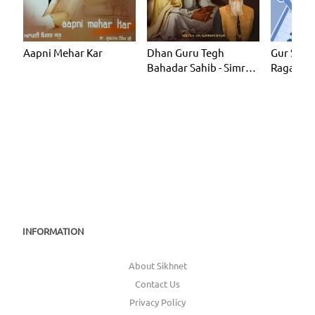
Aapni Mehar Kar
Dhan Guru Tegh
Gur Shab
Bahadar Sahib - Simran
Ragas)
Loop 1 Hour
INFORMATION
About Sikhnet
Contact Us
Privacy Policy