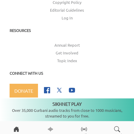
Copyright Policy
Editorial Guidelines
Log In
RESOURCES
Annual Report
Get Involved
Topic Index
CONNECT WITH US
DONATE
SIKHNET PLAY
Not playing
Over 35,000 Gurbani audio tracks from close to 1000 musicians,
streamed to you for free.
Copyright ©
2026
SikhNet, Inc., All Rights Reserved