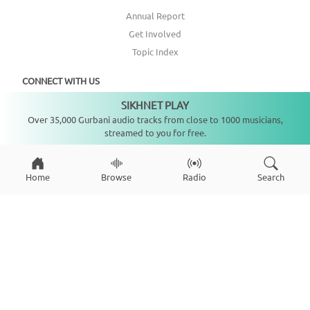
Annual Report
Get Involved
Topic Index
CONNECT WITH US
SIKHNET PLAY
Not playing
Over 35,000 Gurbani audio tracks from close to 1000 musicians,
DONATE
streamed to you for free.
Home
Browse
Radio
Search
Copyright ©
2026
SikhNet, Inc., All Rights Reserved