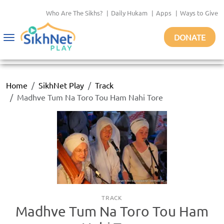
Who Are The Sikhs?
|
Daily Hukam
|
Apps
|
Ways to Give
DONATE
Toggle
navigation
Home
SikhNet Play
Track
Madhve Tum Na Toro Tou Ham Nahi Tore
TRACK
Madhve Tum Na Toro Tou Ham