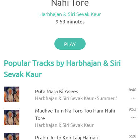
Nahi Tore
Harbhajan & Siri Sevak Kaur
9:53
minutes
PLAY
Popular Tracks by Harbhajan & Siri
Sevak Kaur
8:48
Puta Mata Ki Asees
Harbhajan & Siri Sevak Kaur - Summer Solstice 20
9:53
Madhve Tum Na Toro Tou Ham Nahi
Tore
Harbhajan & Siri Sevak Kaur
5:28
Prabh Ju To Keh Laaj Hamari