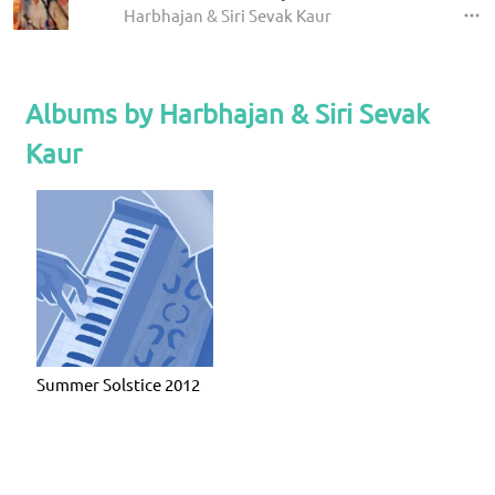
Harbhajan & Siri Sevak Kaur
Albums by Harbhajan & Siri Sevak
Kaur
Summer Solstice 2012