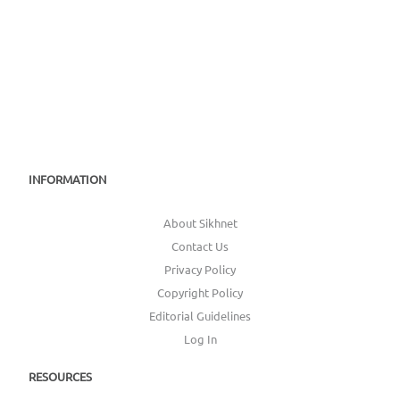
INFORMATION
About Sikhnet
Contact Us
Privacy Policy
Copyright Policy
Editorial Guidelines
Log In
RESOURCES