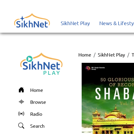
SikhNet Play
News & Lifesty
Home
SikhNet Play
T
Home
Browse
Radio
Search