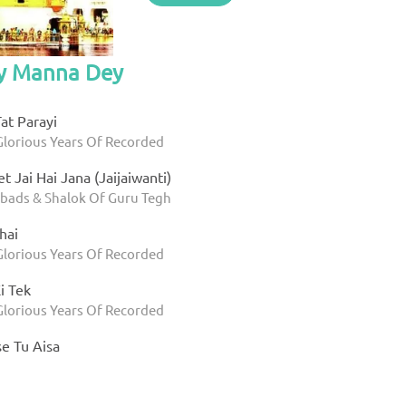
by Manna Dey
Tat Parayi
Glorious Years Of Recorded
t Jai Hai Jana (Jaijaiwanti)
bads & Shalok Of Guru Tegh
hai
Glorious Years Of Recorded
i Tek
Glorious Years Of Recorded
e Tu Aisa