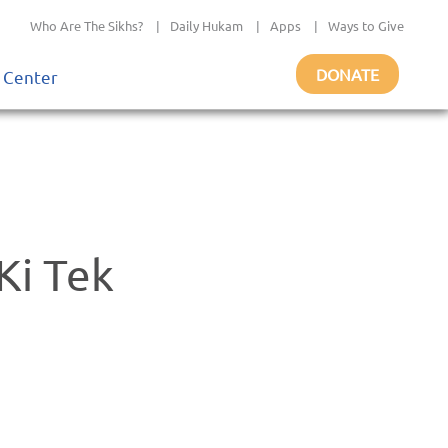
Who Are The Sikhs?
|
Daily Hukam
|
Apps
|
Ways to Give
DONATE
 Center
Ki Tek