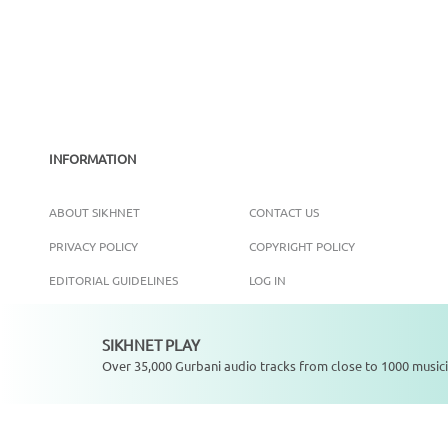
INFORMATION
ABOUT SIKHNET
CONTACT US
PRIVACY POLICY
COPYRIGHT POLICY
EDITORIAL GUIDELINES
LOG IN
SIKHNET PLAY
Not playing
Over 35,000 Gurbani audio tracks from close to 1000 musici