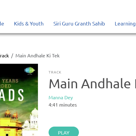
le
Kids & Youth
Siri Guru Granth Sahib
Learning
rack
Main Andhale Ki Tek
TRACK
Main Andhale 
Manna Dey
4:41
minutes
PLAY