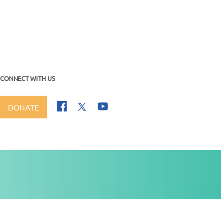
CONNECT WITH US
DONATE