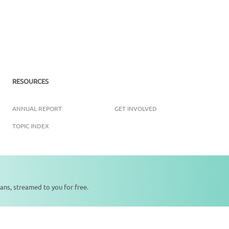
RESOURCES
ANNUAL REPORT
GET INVOLVED
TOPIC INDEX
ans, streamed to you for free.
Copyright ©
2026
SikhNet, Inc., All Rights Reserved
0:00
0:00