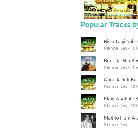
Popular Tracks 
Bisar Gayi Sab 
Manna Dey - 50 
Beet Jai Hai Bee
Manna Dey - Sha
Gura Ik Deh Buj
Manna Dey - 50 
Main Andhale K
Manna Dey - 50 
Madho Hum Ais
Manna Dey