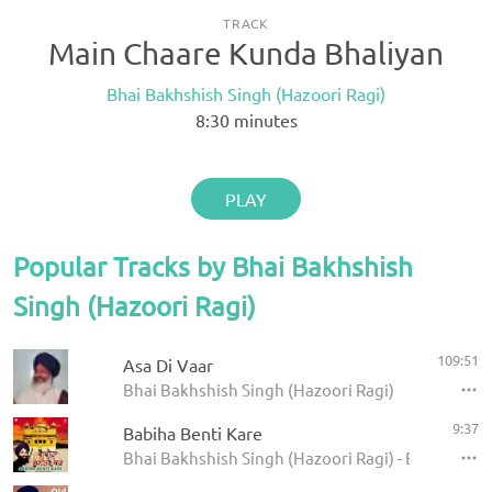
TRACK
Main Chaare Kunda Bhaliyan
Bhai Bakhshish Singh (Hazoori Ragi)
8:30
minutes
PLAY
Popular Tracks by Bhai Bakhshish
Singh (Hazoori Ragi)
109:51
Asa Di Vaar
Bhai Bakhshish Singh (Hazoori Ragi)
9:37
Babiha Benti Kare
Bhai Bakhshish Singh (Hazoori Ragi) - Babiha Ben