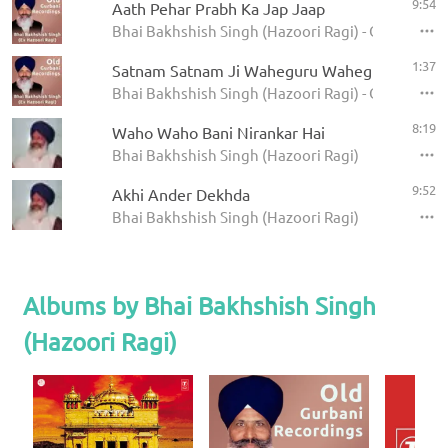
9:54
Aath Pehar Prabh Ka Jap Jaap
Bhai Bakhshish Singh (Hazoori Ragi) - Old Gurban
1:37
Satnam Satnam Ji Waheguru Waheguru Ji
Bhai Bakhshish Singh (Hazoori Ragi) - Old Gurban
8:19
Waho Waho Bani Nirankar Hai
Bhai Bakhshish Singh (Hazoori Ragi)
9:52
Akhi Ander Dekhda
Bhai Bakhshish Singh (Hazoori Ragi)
Albums by Bhai Bakhshish Singh
(Hazoori Ragi)