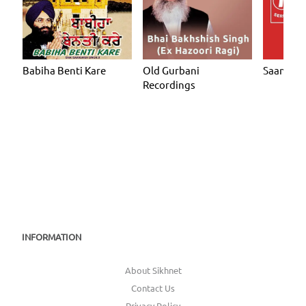
Babiha Benti Kare
Old Gurbani
Saanjhi 
Recordings
INFORMATION
About Sikhnet
Contact Us
Privacy Policy