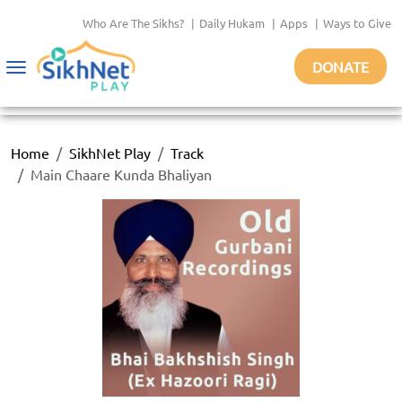
Who Are The Sikhs?
|
Daily Hukam
|
Apps
|
Ways to Give
DONATE
Toggle
navigation
Home
SikhNet Play
Track
Main Chaare Kunda Bhaliyan