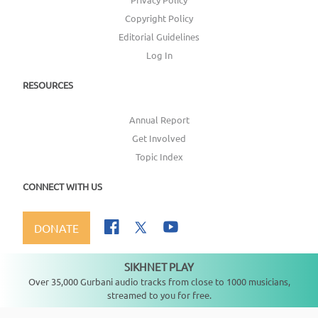
Copyright Policy
Editorial Guidelines
Log In
RESOURCES
Annual Report
Get Involved
Topic Index
CONNECT WITH US
DONATE
SIKHNET PLAY
Not playing
Over 35,000 Gurbani audio tracks from close to 1000 musicians,
streamed to you for free.
Copyright ©
2026
SikhNet, Inc., All Rights Reserved