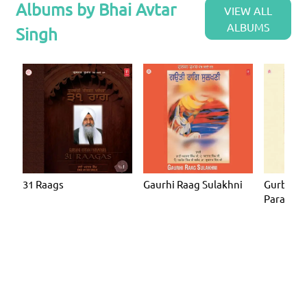
Albums by Bhai Avtar
VIEW ALL
ALBUMS
Singh
31 Raags
Gaurhi Raag Sulakhni
Gurbani 
Parampar