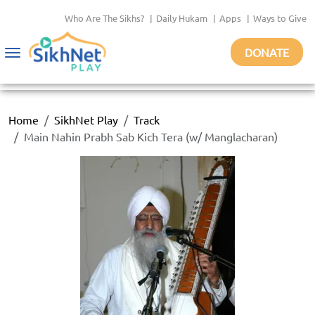
Who Are The Sikhs?
|
Daily Hukam
|
Apps
|
Ways to Give
DONATE
Toggle
navigation
Home
SikhNet Play
Track
Main Nahin Prabh Sab Kich Tera (w/ Manglacharan)