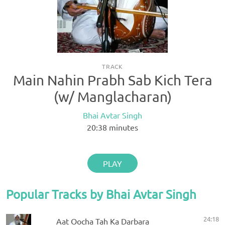
TRACK
Main Nahin Prabh Sab Kich Tera
(w/ Manglacharan)
Bhai Avtar Singh
20:38
minutes
PLAY
Popular Tracks by Bhai Avtar Singh
24:18
Aat Oocha Tah Ka Darbara