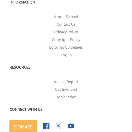
INFORMATION
About Sikhnet
Contact Us
Privacy Policy
Copyright Policy
Editorial Guidelines
Log In
RESOURCES
Annual Report
Get Involved
Topic Index
CONNECT WITH US
DONATE