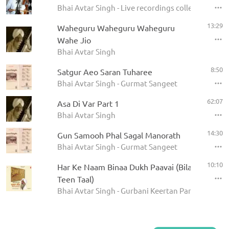
Bhai Avtar Singh - Live recordings collection
13:29
Waheguru Waheguru Waheguru
Wahe Jio
Bhai Avtar Singh
8:50
Satgur Aeo Saran Tuharee
Bhai Avtar Singh - Gurmat Sangeet
62:07
Asa Di Var Part 1
Bhai Avtar Singh
14:30
Gun Samooh Phal Sagal Manorath
Bhai Avtar Singh - Gurmat Sangeet
10:10
Har Ke Naam Binaa Dukh Paavai (Bilaval, Chhot
Teen Taal)
Bhai Avtar Singh - Gurbani Keertan Parampara Vi