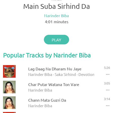
Main Suba Sirhind Da
Narinder Biba
4:01
minutes
PLAY
Popular Tracks by Narinder Biba
5:26
Lag Daag Na Dharam Nu Jaye
Narinder Biba - Saka Sirhind - Devotional Songs
3:05
Char Putar Watana Ton Vare
Narinder Biba
3:14
Chann Mata Guzri Da
Narinder Biba