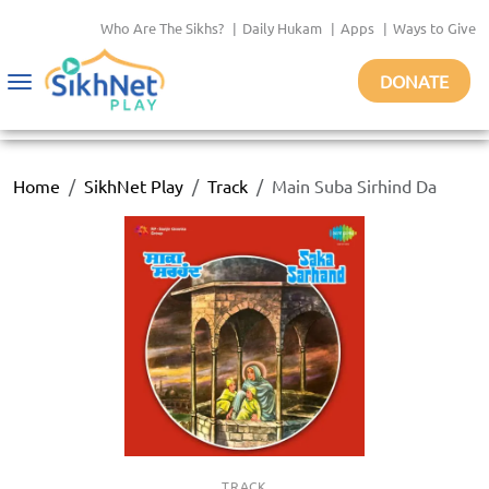
Who Are The Sikhs?
|
Daily Hukam
|
Apps
|
Ways to Give
DONATE
Toggle
navigation
Home
SikhNet Play
Track
Main Suba Sirhind Da
TRACK