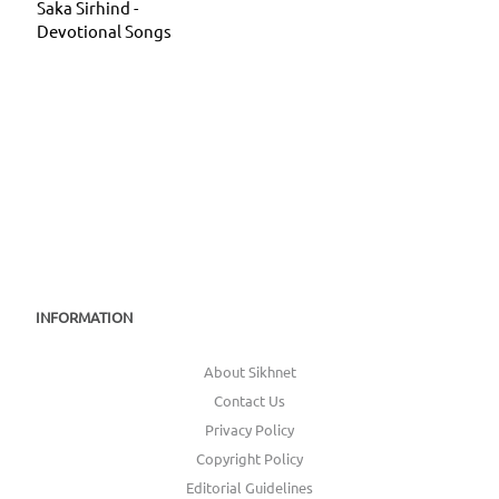
Saka Sirhind -
Devotional Songs
INFORMATION
About Sikhnet
Contact Us
Privacy Policy
Copyright Policy
Editorial Guidelines