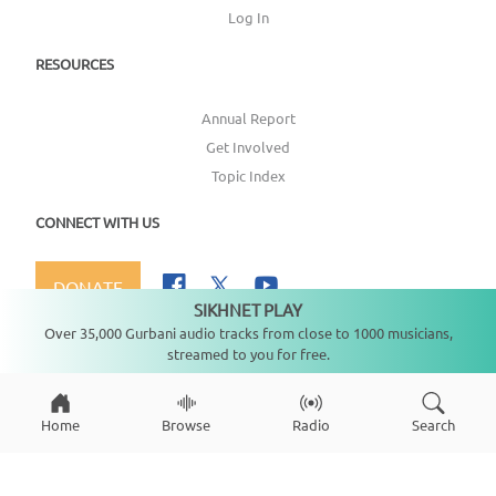
Log In
RESOURCES
Annual Report
Get Involved
Topic Index
CONNECT WITH US
DONATE
SIKHNET PLAY
Not playing
Over 35,000 Gurbani audio tracks from close to 1000 musicians,
streamed to you for free.
Copyright ©
2026
SikhNet, Inc., All Rights Reserved
Home
Browse
Radio
Search