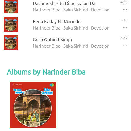
4:00
Dashmesh Pita Dian Laalan Da
Narinder Biba - Saka Sirhind - Devotional Songs
3:16
Eena Kaday Ni Mannde
Narinder Biba - Saka Sirhind - Devotional Songs
4:47
Guru Gobind Singh
Narinder Biba - Saka Sirhind - Devotional Songs
Albums by Narinder Biba