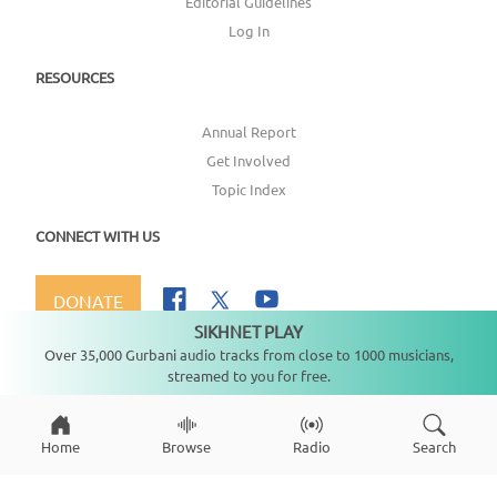
Editorial Guidelines
Log In
RESOURCES
Annual Report
Get Involved
Topic Index
CONNECT WITH US
DONATE
SIKHNET PLAY
Not playing
Over 35,000 Gurbani audio tracks from close to 1000 musicians,
streamed to you for free.
Copyright ©
2026
SikhNet, Inc., All Rights Reserved
Home
Browse
Radio
Search