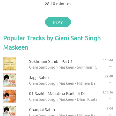
28:10
minutes
PLAY
Popular Tracks by Giani Sant Singh
Maskeen
115:44
Sukhmani Sahib - Part 1
Giani Sant Singh Maskeen - Sukhmani Sahib
29:40
Japji Sahib
Giani Sant Singh Maskeen - Nitnem Banis
1:15:16
01 Saakhi Mahatma Budh Ji Di
Giani Sant Singh Maskeen - Dhan Khatan Da Laab
7:04
Chaupai Sahib
Giani Sant Singh Maskeen - Nitnem Banis