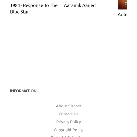
1984 - Response To The
Aatamik Aaned
Blue Star
Adhiatmi
INFORMATION
About Sikhnet
Contact Us
Privacy Policy
Copyright Policy