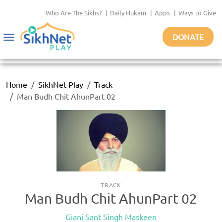
Who Are The Sikhs?
|
Daily Hukam
|
Apps
|
Ways to Give
DONATE
Toggle
navigation
Home
SikhNet Play
Track
Man Budh Chit AhunPart 02
TRACK
Man Budh Chit AhunPart 02
Giani Sant Singh Maskeen