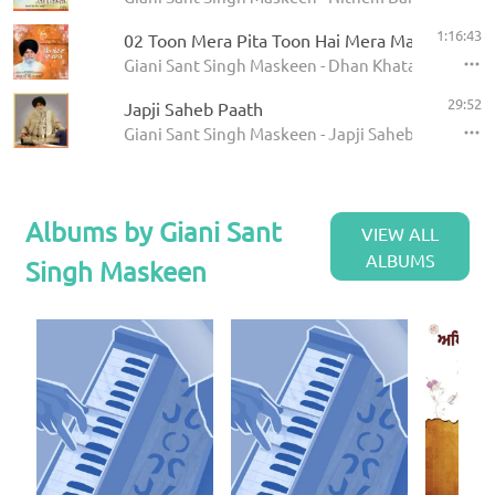
1:16:43
02 Toon Mera Pita Toon Hai Mera Mata
Giani Sant Singh Maskeen - Dhan Khatan Da Laab
29:52
Japji Saheb Paath
Giani Sant Singh Maskeen - Japji Saheb - Paath
Albums by Giani Sant
VIEW ALL
ALBUMS
Singh Maskeen