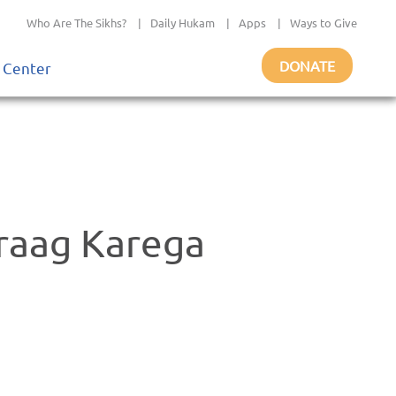
Who Are The Sikhs?
|
Daily Hukam
|
Apps
|
Ways to Give
DONATE
 Center
raag Karega