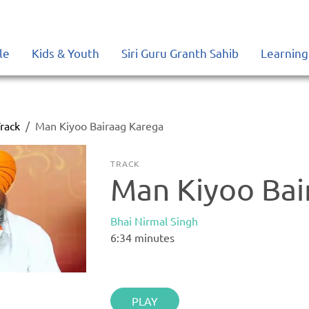
le
Kids & Youth
Siri Guru Granth Sahib
Learning
rack
Man Kiyoo Bairaag Karega
TRACK
Man Kiyoo Bai
Bhai Nirmal Singh
6:34
minutes
PLAY