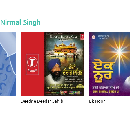
 Nirmal Singh
Deedne Deedar Sahib
Ek Noor