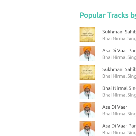
Popular Tracks b
Sukhmani Sahib 
Bhai Nirmal Sin
Asa Di Vaar Par
Bhai Nirmal Sin
Sukhmani Sahib 
Bhai Nirmal Sin
Bhai Nirmal Sin
Bhai Nirmal Sin
Asa Di Vaar
Bhai Nirmal Sin
Asa Di Vaar Par
Bhai Nirmal Sin