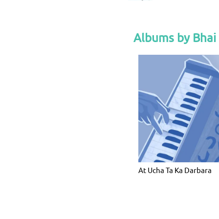
Albums by Bhai
At Ucha Ta Ka Darbara