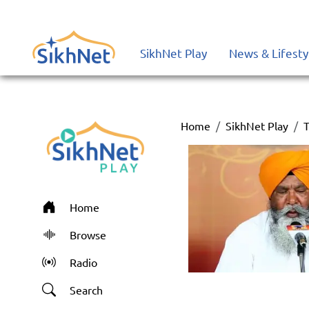
SikhNet Play
News & Lifesty
Home
SikhNet Play
T
Home
Browse
Radio
Search