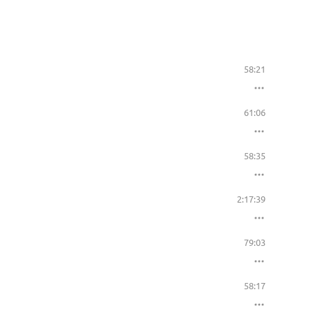
58:21
61:06
58:35
2:17:39
79:03
58:17