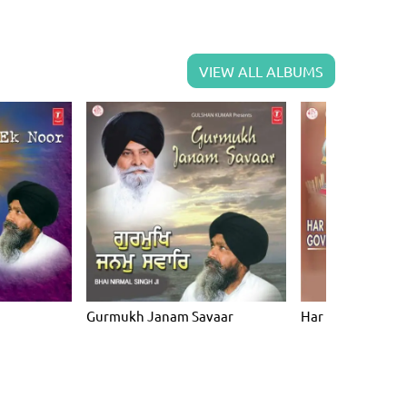
VIEW ALL ALBUMS
Gurmukh Janam Savaar
Har Har Gun Gov