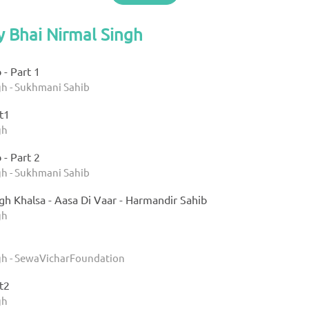
y Bhai Nirmal Singh
- Part 1
gh - Sukhmani Sahib
t1
gh
- Part 2
gh - Sukhmani Sahib
gh Khalsa - Aasa Di Vaar - Harmandir Sahib
gh
gh - SewaVicharFoundation
t2
gh