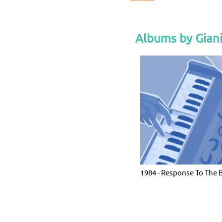
Albums by Gian
1984 - Response To The 