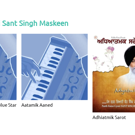
i Sant Singh Maskeen
Blue Star
Aatamik Aaned
Adhiatmik Sarot