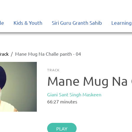
le
Kids & Youth
Siri Guru Granth Sahib
Learning
rack
Mane Mug Na Challe panth - 04
TRACK
Mane Mug Na C
Giani Sant Singh Maskeen
66:27
minutes
PLAY