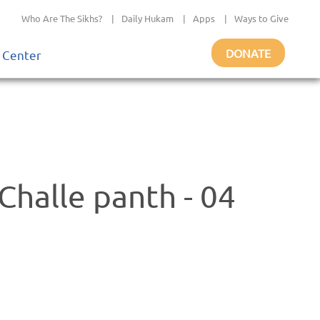
Who Are The Sikhs?
|
Daily Hukam
|
Apps
|
Ways to Give
DONATE
 Center
halle panth - 04