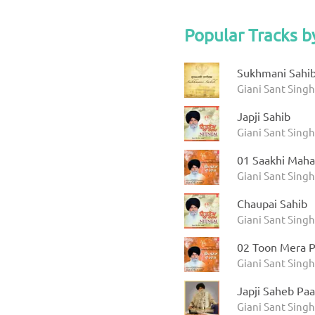
Popular Tracks b
Sukhmani Sahib 
Giani Sant Sing
Japji Sahib
Giani Sant Sing
01 Saakhi Maha
Giani Sant Sing
Chaupai Sahib
Giani Sant Sing
02 Toon Mera P
Giani Sant Sing
Japji Saheb Paa
Giani Sant Singh