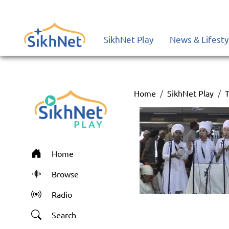
SikhNet Play
News & Lifesty
Home
SikhNet Play
T
Home
Browse
Radio
Search