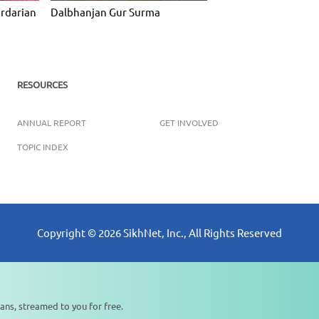
ardarian
Dalbhanjan Gur Surma
RESOURCES
ANNUAL REPORT
GET INVOLVED
TOPIC INDEX
Copyright ©
2026
SikhNet, Inc., All Rights Reserved
ans, streamed to you for free.