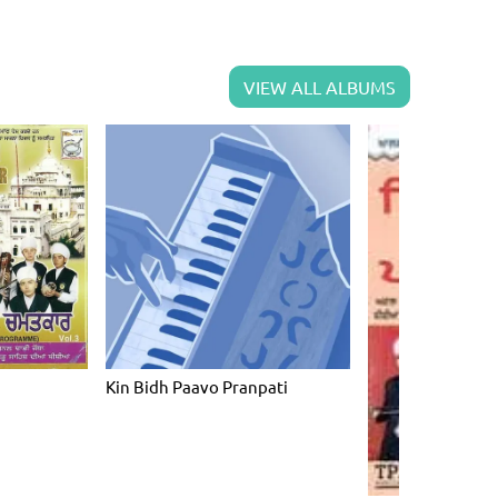
VIEW ALL ALBUMS
Kin Bidh Paavo Pranpati