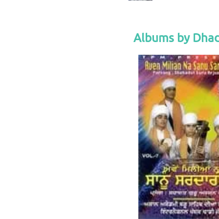
Albums by Dhad