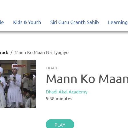
le
Kids & Youth
Siri Guru Granth Sahib
Learning
rack
Mann Ko Maan Na Tyagiyo
TRACK
Mann Ko Maan
Dhadi Akal Academy
5:38
minutes
PLAY