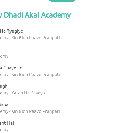
by Dhadi Akal Academy
Na Tyagiyo
emy - Kin Bidh Paavo Pranpati
u
demy
a Gaaye Lei
emy - Kin Bidh Paavo Pranpati
ingh
emy - Kafan Na Paaeya
Mana
emy - Kin Bidh Paavo Pranpati
ant Hai
demy