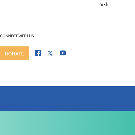
Sikhi Dee Parakh
CONNECT WITH US
DONATE