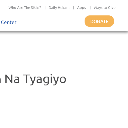
Who Are The Sikhs?
|
Daily Hukam
|
Apps
|
Ways to Give
DONATE
 Center
 Na Tyagiyo