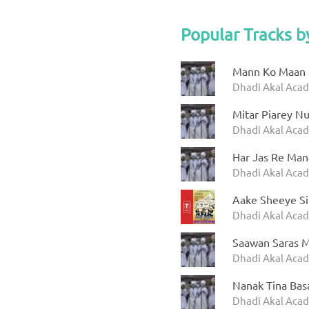
Popular Tracks 
Mann Ko Maan 
Dhadi Akal Acad
Mitar Piarey N
Dhadi Akal Aca
Har Jas Re Man
Dhadi Akal Acad
Aake Sheeye S
Dhadi Akal Acad
Saawan Saras 
Dhadi Akal Acad
Nanak Tina Bas
Dhadi Akal Aca