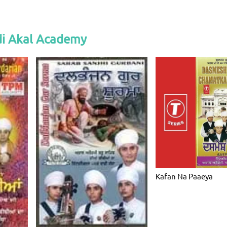
i Akal Academy
Kafan Na Paaeya