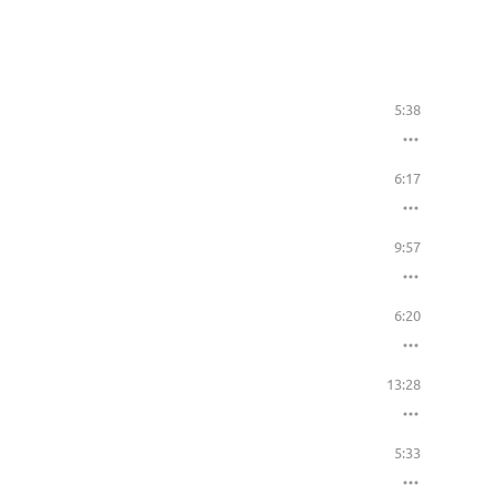
5:38
6:17
9:57
6:20
13:28
5:33