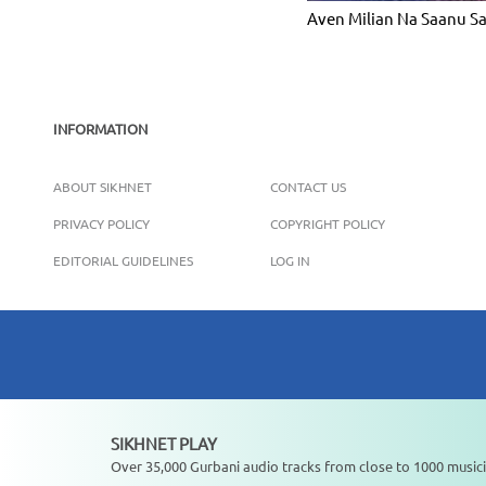
Aven Milian Na Saanu S
INFORMATION
ABOUT SIKHNET
CONTACT US
PRIVACY POLICY
COPYRIGHT POLICY
EDITORIAL GUIDELINES
LOG IN
SIKHNET PLAY
Not playing
Over 35,000 Gurbani audio tracks from close to 1000 musici