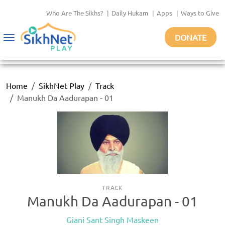
Who Are The Sikhs?
|
Daily Hukam
|
Apps
|
Ways to Give
DONATE
Toggle
navigation
Home
SikhNet Play
Track
Manukh Da Aadurapan - 01
TRACK
Manukh Da Aadurapan - 01
Giani Sant Singh Maskeen