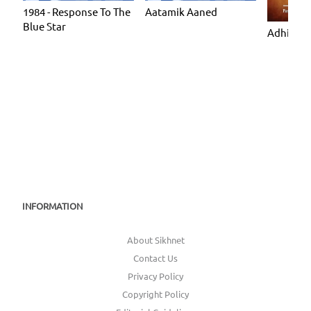
1984 - Response To The
Aatamik Aaned
Blue Star
Adhiatmi
INFORMATION
About Sikhnet
Contact Us
Privacy Policy
Copyright Policy