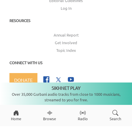
Editorial Guidelines
Log In
RESOURCES
Annual Report
Get Involved
Topic Index
CONNECT WITH US
DONATE
SIKHNET PLAY
Not playing
Over 35,000 Gurbani audio tracks from close to 1000 musicians,
streamed to you for free.
Copyright ©
2026
SikhNet, Inc., All Rights Reserved
Home
Browse
Radio
Search