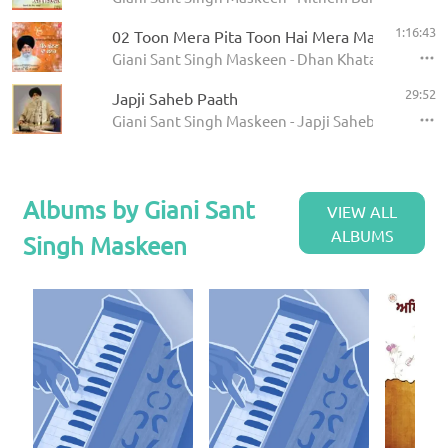
1:16:43
02 Toon Mera Pita Toon Hai Mera Mata
Giani Sant Singh Maskeen - Dhan Khatan Da Laab
29:52
Japji Saheb Paath
Giani Sant Singh Maskeen - Japji Saheb - Paath
Albums by Giani Sant
VIEW ALL
ALBUMS
Singh Maskeen