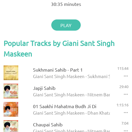
30:35
minutes
PLAY
Popular Tracks by Giani Sant Singh
Maskeen
115:44
Sukhmani Sahib - Part 1
Giani Sant Singh Maskeen - Sukhmani Sahib
29:40
Japji Sahib
Giani Sant Singh Maskeen - Nitnem Banis
1:15:16
01 Saakhi Mahatma Budh Ji Di
Giani Sant Singh Maskeen - Dhan Khatan Da Laab
7:04
Chaupai Sahib
Giani Sant Singh Maskeen - Nitnem Banis