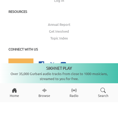
Log In
RESOURCES
Annual Report
Get Involved
Topic Index
CONNECT WITH US
DONATE
SIKHNET PLAY
Not playing
Over 35,000 Gurbani audio tracks from close to 1000 musicians,
streamed to you for free.
Copyright ©
2026
SikhNet, Inc., All Rights Reserved
Home
Browse
Radio
Search