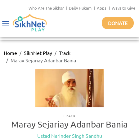
Who Are The Sikhs?
|
Daily Hukam
|
Apps
|
Ways to Give
DONATE
Toggle
navigation
Home
SikhNet Play
Track
Maray Sejariay Adanbar Bania
TRACK
Maray Sejariay Adanbar Bania
Ustad Narinder Singh Sandhu