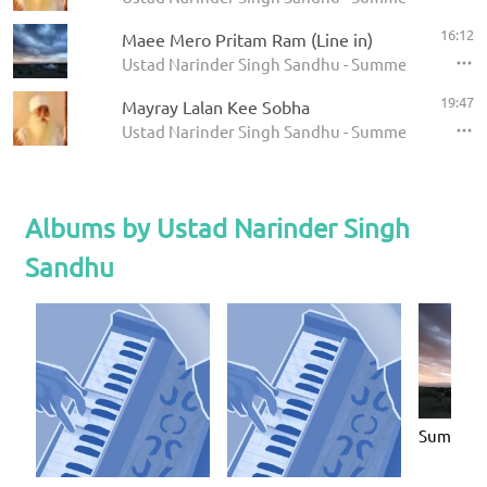
16:12
Maee Mero Pritam Ram (Line in)
Ustad Narinder Singh Sandhu - Summer Solstice 
19:47
Mayray Lalan Kee Sobha
Ustad Narinder Singh Sandhu - Summer Solstice 
Albums by Ustad Narinder Singh
Sandhu
Summer S