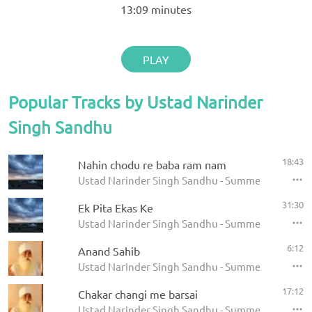
13:09
minutes
PLAY
Popular Tracks by Ustad Narinder
Singh Sandhu
18:43
Nahin chodu re baba ram nam
Ustad Narinder Singh Sandhu - Summer Solstice 
31:30
Ek Pita Ekas Ke
Ustad Narinder Singh Sandhu - Summer Solstice 
6:12
Anand Sahib
Ustad Narinder Singh Sandhu - Summer Solstice 
17:12
Chakar changi me barsai
Ustad Narinder Singh Sandhu - Summer Solstice 