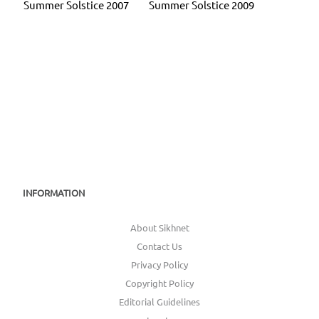
Summer Solstice 2007
Summer Solstice 2009
INFORMATION
About Sikhnet
Contact Us
Privacy Policy
Copyright Policy
Editorial Guidelines