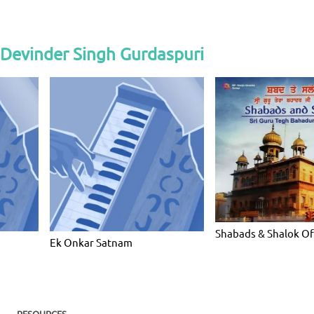
 Devinder Singh Gurdaspuri
Shabads & Shalok Of
Ek Onkar Satnam
RESOURCES