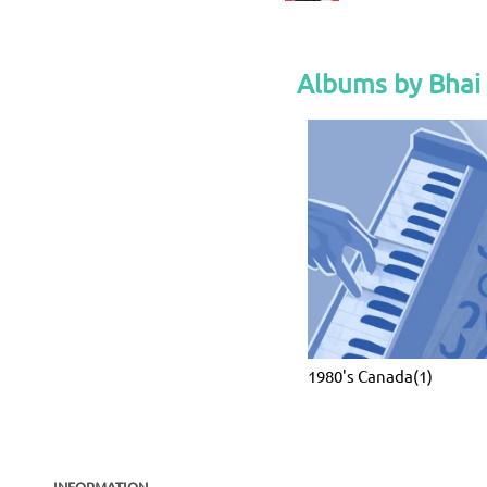
Albums by Bhai
1980's Canada(1)
INFORMATION