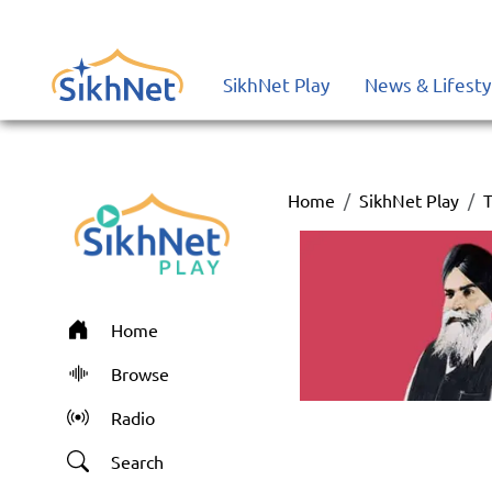
SikhNet Play
News & Lifesty
Home
SikhNet Play
T
Home
Browse
Radio
Search