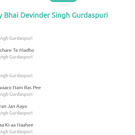
y Bhai Devinder Singh Gurdaspuri
ingh Gurdaspuri
ichare Te Madho
ingh Gurdaspuri
ingh Gurdaspuri
vaaro Nam Ras Pee
ingh Gurdaspuri
aran Jan Aayo
ingh Gurdaspuri
aa Ki-aa Naahee
ingh Gurdaspuri