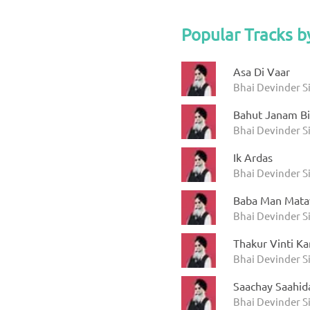
Popular Tracks b
Asa Di Vaar
Bhai Devinder S
Bahut Janam B
Bhai Devinder S
Ik Ardas
Bhai Devinder S
Baba Man Mata
Bhai Devinder S
Thakur Vinti K
Bhai Devinder S
Saachay Saahid
Bhai Devinder S