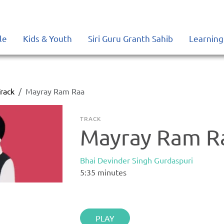
le
Kids & Youth
Siri Guru Granth Sahib
Learning
rack
Mayray Ram Raa
TRACK
Mayray Ram R
Bhai Devinder Singh Gurdaspuri
5:35
minutes
PLAY