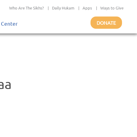
Who Are The Sikhs?
|
Daily Hukam
|
Apps
|
Ways to Give
DONATE
 Center
aa