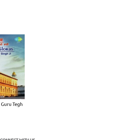
 Guru Tegh
CONNECT WITH US