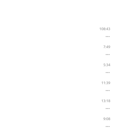
108:43
7:49
5:34
11:39
13:18
9:08