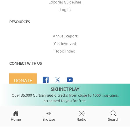
Editorial Guidelines
Log In
RESOURCES
Annual Report
Get Involved
Topic Index
CONNECT WITH US
DONATE
SIKHNET PLAY
Not playing
Over 35,000 Gurbani audio tracks from close to 1000 musicians,
streamed to you for free.
Copyright ©
2026
SikhNet, Inc., All Rights Reserved
Home
Browse
Radio
Search