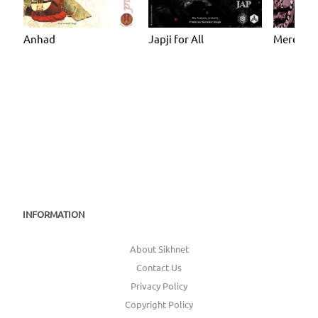
Anhad
Japji for All
Mere Ma
INFORMATION
About Sikhnet
Contact Us
Privacy Policy
Copyright Policy