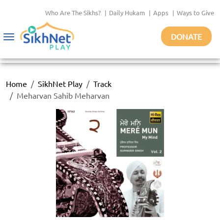
Who Are The Sikhs?
|
Daily Hukam
|
Apps
|
Ways to Give
DONATE
Toggle
navigation
Home
SikhNet Play
Track
Meharvan Sahib Meharvan