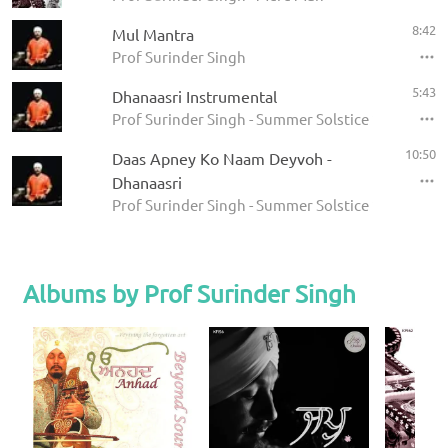
8:42
Mul Mantra
Prof Surinder Singh
5:43
Dhanaasri Instrumental
Prof Surinder Singh - Summer Solstice 2008
10:50
Daas Apney Ko Naam Deyvoh -
Dhanaasri
Prof Surinder Singh - Summer Solstice 2008
Albums by Prof Surinder Singh