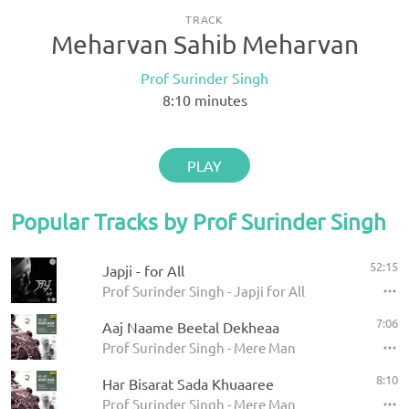
TRACK
Meharvan Sahib Meharvan
Prof Surinder Singh
8:10
minutes
PLAY
Popular Tracks by Prof Surinder Singh
52:15
Japji - for All
Prof Surinder Singh - Japji for All
7:06
Aaj Naame Beetal Dekheaa
Prof Surinder Singh - Mere Man
8:10
Har Bisarat Sada Khuaaree
Prof Surinder Singh - Mere Man