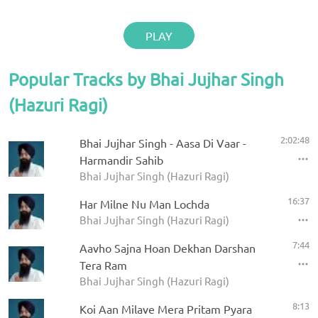
PLAY
Popular Tracks by Bhai Jujhar Singh
(Hazuri Ragi)
2:02:48
Bhai Jujhar Singh - Aasa Di Vaar -
Harmandir Sahib
Bhai Jujhar Singh (Hazuri Ragi)
16:37
Har Milne Nu Man Lochda
Bhai Jujhar Singh (Hazuri Ragi)
7:44
Aavho Sajna Hoan Dekhan Darshan
Tera Ram
Bhai Jujhar Singh (Hazuri Ragi)
8:13
Koi Aan Milave Mera Pritam Pyara