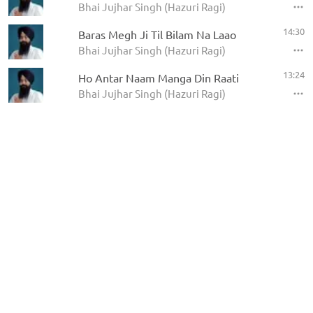
Bhai Jujhar Singh (Hazuri Ragi)
14:30
Baras Megh Ji Til Bilam Na Laao
Bhai Jujhar Singh (Hazuri Ragi)
13:24
Ho Antar Naam Manga Din Raati
Bhai Jujhar Singh (Hazuri Ragi)