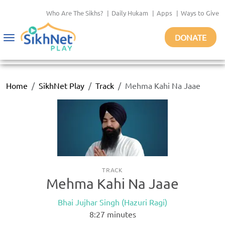
Who Are The Sikhs?
|
Daily Hukam
|
Apps
|
Ways to Give
DONATE
Toggle
navigation
Home
SikhNet Play
Track
Mehma Kahi Na Jaae
TRACK
Mehma Kahi Na Jaae
Bhai Jujhar Singh (Hazuri Ragi)
8:27
minutes