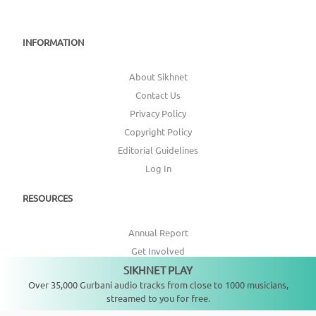
INFORMATION
About Sikhnet
Contact Us
Privacy Policy
Copyright Policy
Editorial Guidelines
Log In
RESOURCES
Annual Report
Get Involved
SIKHNET PLAY
Topic Index
Not playing
Over 35,000 Gurbani audio tracks from close to 1000 musicians,
streamed to you for free.
CONNECT WITH US