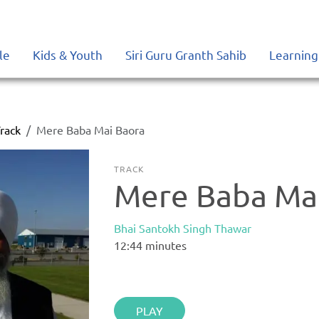
le
Kids & Youth
Siri Guru Granth Sahib
Learning
rack
Mere Baba Mai Baora
TRACK
Mere Baba Ma
Bhai Santokh Singh Thawar
12:44
minutes
PLAY