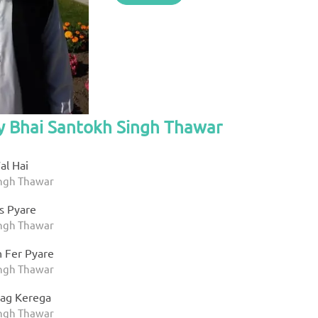
by Bhai Santokh Singh Thawar
al Hai
ingh Thawar
s Pyare
ingh Thawar
 Fer Pyare
ingh Thawar
aag Kerega
ingh Thawar