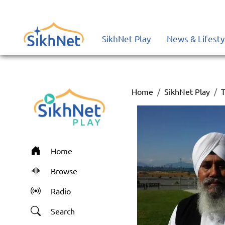
SikhNet Play
News & Lifesty
Home
SikhNet Play
T
Home
Browse
Radio
Search