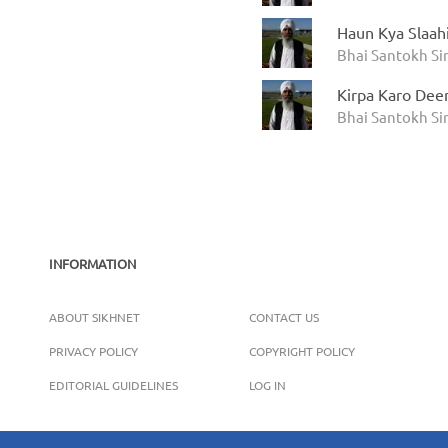
Haun Kya Slaah
Bhai Santokh S
Kirpa Karo Dee
Bhai Santokh S
INFORMATION
ABOUT SIKHNET
CONTACT US
PRIVACY POLICY
COPYRIGHT POLICY
EDITORIAL GUIDELINES
LOG IN