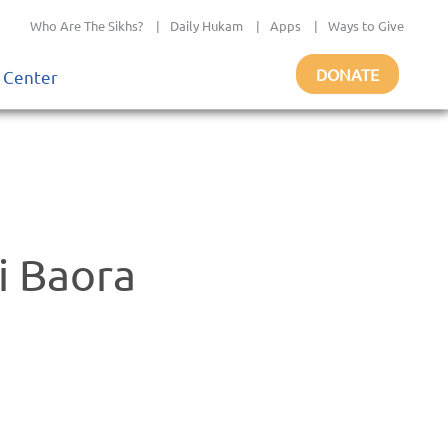
Who Are The Sikhs?
|
Daily Hukam
|
Apps
|
Ways to Give
DONATE
 Center
i Baora