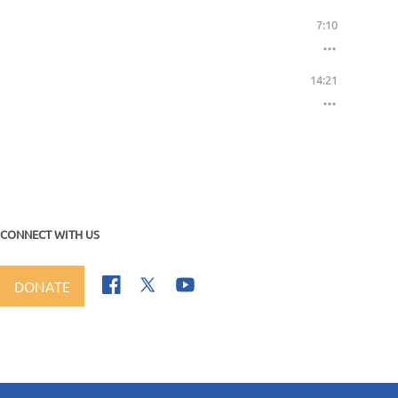
7:10
14:21
CONNECT WITH US
DONATE