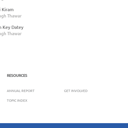
i Kiram
ingh Thawar
n Key Datey
ingh Thawar
RESOURCES
ANNUAL REPORT
GET INVOLVED
TOPIC INDEX