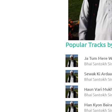
Popular Tracks 
Ja Tum Mere W
Bhai Santokh S
Sewak Ki Ardaa
Bhai Santokh S
Haun Vari Mukh
Bhai Santokh S
Man Kyon Bair
Bhai Santokh S