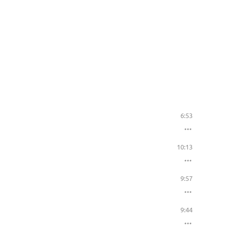
6:53
10:13
9:57
9:44